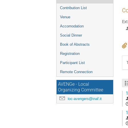
Contribution List
Co
Venue
Ext
Accomodation
Social Dinner
Book of Abstracts
Registration
Participant List
Remote Connection
AVENGe - Local
Organizing Committee
1
loc-avengers@inaf.it
1