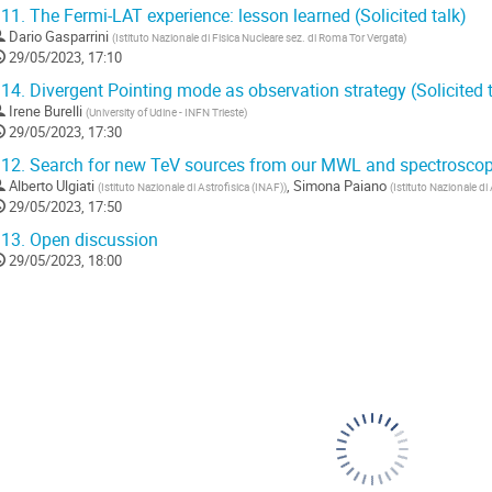
11.
The Fermi-LAT experience: lesson learned (Solicited talk)
Dario Gasparrini
(
Istituto Nazionale di Fisica Nucleare sez. di Roma Tor Vergata
)
29/05/2023, 17:10
14.
Divergent Pointing mode as observation strategy (Solicited t
Irene Burelli
(
University of Udine - INFN Trieste
)
29/05/2023, 17:30
12.
Search for new TeV sources from our MWL and spectroscop
Alberto Ulgiati
,
Simona Paiano
(
Istituto Nazionale di Astrofisica (INAF)
)
(
Istituto Nazionale di
29/05/2023, 17:50
13.
Open discussion
29/05/2023, 18:00