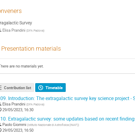
nveners
ragalactic Survey
Elisa Prandini
(
DFA Padova
)
Presentation materials
There are no materials yet.
Contribution list
Timetable
09.
Introduction: The extragalactic survey key science project -
Elisa Prandini
(
DFA Padova
)
29/05/2023, 16:30
10.
Extragalactic survey: some updates based on recent findings
Paolo Giommi
(
Istituto Nazionale di Astrofisica (INAF)
)
29/05/2023, 16:50