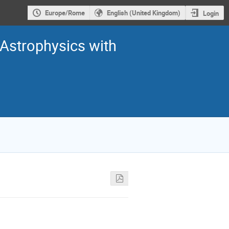
Europe/Rome
English (United Kingdom)
Login
Astrophysics with