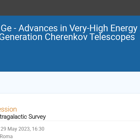
e - Advances in Very-High Energy 
Generation Cherenkov Telescopes
ession
tragalactic Survey
29 May 2023, 16:30
Roma