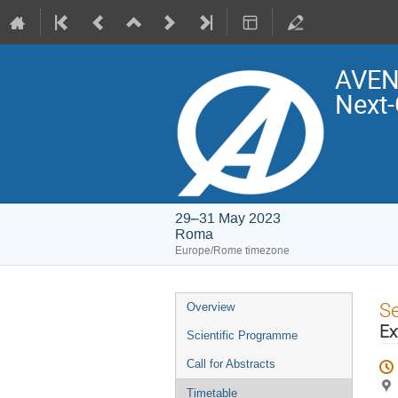
AVENG
Next-
29–31 May 2023
Roma
Europe/Rome timezone
Event
S
Overview
menu
Ex
Scientific Programme
Call for Abstracts
Timetable