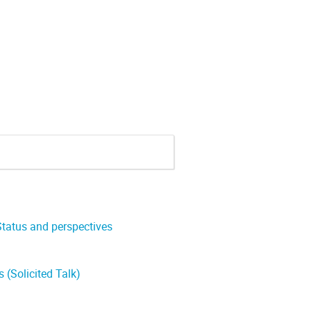
 Status and perspectives
 (Solicited Talk)