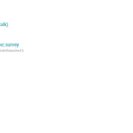
alk)
ic survey
 Astrofisica (INAF)
)