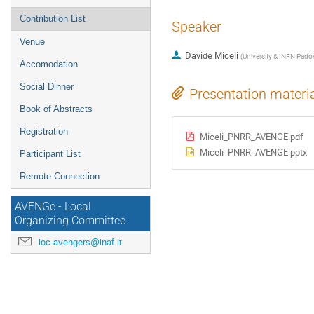
Contribution List
Speaker
Venue
Davide Miceli
(
University & INFN Pado
Accomodation
Social Dinner
Presentation materi
Book of Abstracts
Registration
Miceli_PNRR_AVENGE.pdf
Miceli_PNRR_AVENGE.pptx
Participant List
Remote Connection
AVENGe - Local
Organizing Committee
loc-avengers@inaf.it