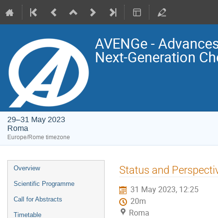
AVENGe - Advances 
Next-Generation Ch
29–31 May 2023
Roma
Europe/Rome timezone
Event
Status and Perspectiv
Overview
menu
Scientific Programme
31 May 2023, 12:25
Call for Abstracts
20m
Roma
Timetable