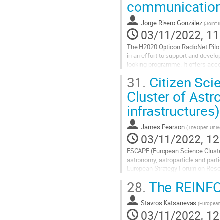
communications
Jorge Rivero González
(
Joint I
03/11/2022, 11
The H2020 Opticon RadioNet Pilot
in an effort to support and develo
looking programme. It offers acce
the world) covering the...
31.
Citizen Sci
Go
Cluster of Astr
to
infrastructures)
contribution
page
James Pearson
(
The Open Unive
03/11/2022, 12
ESCAPE (European Science Cluster
astronomy, astroparticle and parti
European Strategy Forum on Resear
projects to the wider European Op
28.
The REINFO
Go
to
Stavros Katsanevas
(
European 
contribution
03/11/2022, 12
page