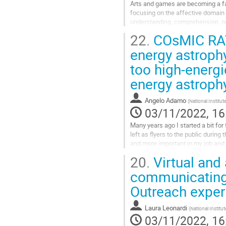
Arts and games are becoming a fa
focusing on the affective domain o
understanding, comprehension, or
Arts-based science communication 
22.
COsMIC RAYS 
Go
energy astroph
to
too high-energi
contribution
page
energy astroph
Angelo Adamo
(
National Institu
03/11/2022, 16
Many years ago I started a bit fo
left as flyers to the public durin
and more important in my job and
of a research on the...
20.
Virtual and
Go
communicating
to
Outreach exper
contribution
page
Laura Leonardi
(
National Institu
03/11/2022, 16