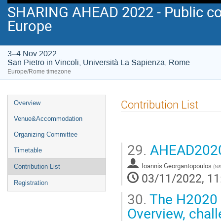
SHARING AHEAD 2022 - Public co
Europe
3–4 Nov 2022
San Pietro in Vincoli, Università La Sapienza, Rome
Europe/Rome timezone
Event
Contribution List
Overview
menu
Venue&Accommodation
Organizing Committee
29.
AHEAD2020:
Timetable
Ioannis Georgantopoulos
(
Na
Contribution List
03/11/2022, 11
Registration
30.
The H2020 O
Overview, chall