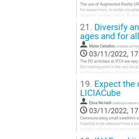
The use of Augmented Reality (AR)
for researchers, to better visuali
engaging learning spaces. By the
surrounding reality with...
21.
Diversify an
Go
ages and for a
to
contribution
Maite Ceballos
(
Instituto de Fís
page
03/11/2022, 17
The PO activities at IFCA are very
Our starting point is the very loc
institute regularly visit schools 
perspective to the activities. With t
19.
Expect the 
Go
LICIACube
to
contribution
Elisa Nichelli
(
National Institute
page
03/11/2022, 17
Communicating small satellite's sc
CubeSat to be released from a br
my talk I will show you the incre
the small satellite released...