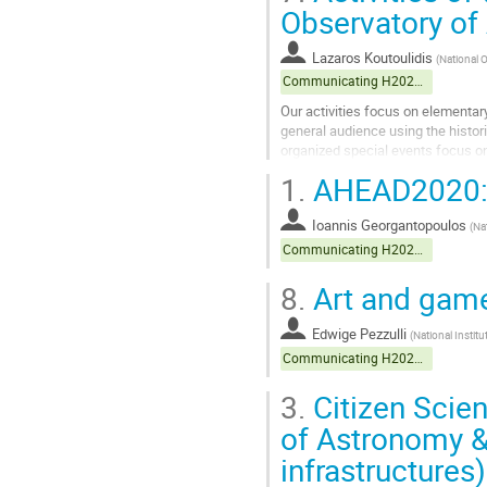
to
Observatory of
contribution
page
Lazaros Koutoulidis
(
National 
Communicating H2020 projects
Our activities focus on elementar
general audience using the histor
organized special events focus on
1.
AHEAD2020: 
Go
to
contribution
Ioannis Georgantopoulos
(
Na
page
Communicating H2020 projects
8.
Art and game
Edwige Pezzulli
(
National Instit
Communicating H2020 projects
3.
Citizen Scie
of Astronomy &
infrastructures)