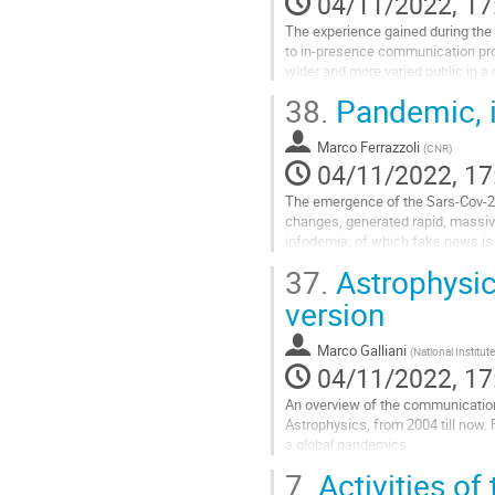
04/11/2022, 17
The experience gained during the 
to in-presence communication prog
wider and more varied public in a
experiment, first, and then...
38.
Pandemic, i
Go
to
Marco Ferrazzoli
(
CNR
)
contribution
04/11/2022, 17
page
The emergence of the Sars-Cov-2 vi
changes, generated rapid, massive
infodemia, of which fake news is 
become commonplace; numbers o
37.
Astrophysics
Go
version
to
contribution
Marco Galliani
(
National Institut
page
04/11/2022, 17
An overview of the communication a
Astrophysics, from 2004 till now. F
a global pandemics.
7.
Activities of 
Go