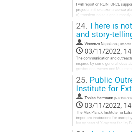
I will report on REINFORCE suppo
projects in the citizen-science pl
a) transient-noise signals mostly 
participating in the improvement of
24.
There is not
Go
and story-tell
to
contribution
Vincenzo Napolano
(
European G
page
03/11/2022, 14
The communication and outreach a
inspired by some general ideas abo
gravitational waves and Multimess
achievements of scientific knowl
25.
Public Outr
Go
Institute for Ex
to
contribution
Tobias Herrmann
(
Max Planck In
page
03/11/2022, 14
The Max Planck Institute for Extr
important institutions for astroph
led by head of X-ray test facilit
including a bilingual website...