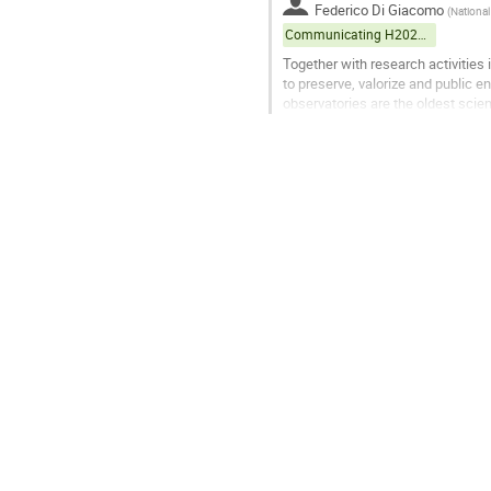
Federico Di Giacomo
(
National
Communicating H2020 projects
Together with research activities
to preserve, valorize and public e
observatories are the oldest scien
instruments, dated from...
Go
to
contribution
page