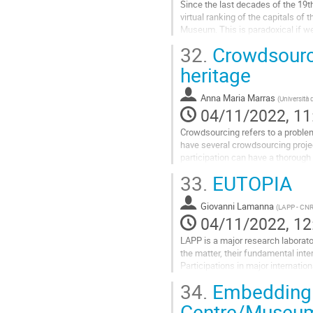
Since the last decades of the 19t
virtual ranking of the capitals o
Museum. This is paradoxical if we 
Milan). Recently, after countless..
32.
Crowdsourci
Go
heritage
to
contribution
Anna Maria Marras
(
Università 
page
04/11/2022, 11
Crowdsourcing refers to a problem
have several crowdsourcing project
participation can have a thorough 
the selection, cataloguing,...
33.
EUTOPIA
Go
to
Giovanni Lamanna
(
LAPP - CN
contribution
04/11/2022, 12
page
LAPP is a major research laborato
the matter, their fundamental inte
Participations in major internatio
since its creation. ...
34.
Embedding a
Go
Centre/Museum
to