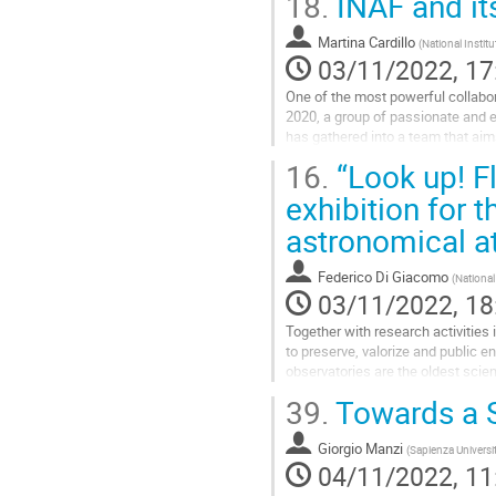
18.
INAF and it
Go
to
Martina Cardillo
(
National Instit
contribution
03/11/2022, 17
page
One of the most powerful collabora
2020, a group of passionate and en
has gathered into a team that aims
activities include...
16.
“Look up! Fl
Go
exhibition for 
to
astronomical a
contribution
page
Federico Di Giacomo
(
National
03/11/2022, 18
Together with research activities
to preserve, valorize and public e
observatories are the oldest scien
instruments, dated from...
39.
Towards a 
Go
to
Giorgio Manzi
(
Sapienza Universi
contribution
04/11/2022, 11
page