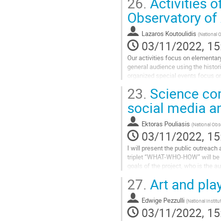
26.
Activities o
Go
Observatory of
to
contribution
Lazaros Koutoulidis
(
National 
page
03/11/2022, 15
Our activities focus on elementar
general audience using the histor
organized special events focus on
23.
Science co
Go
to
social media 
contribution
page
Ektoras Pouliasis
(
National Obs
03/11/2022, 15
I will present the public outreac
triplet “WHAT-WHO-HOW” will be an
goals of the project, who is the a
populations. Of high importance is
27.
Art and pla
Go
to
Edwige Pezzulli
(
National Instit
contribution
03/11/2022, 15
page