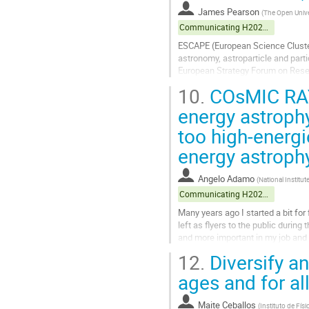
James Pearson
(
The Open Unive
Communicating H2020 projects
ESCAPE (European Science Cluster
astronomy, astroparticle and parti
European Strategy Forum on Resear
projects to the wider European Op
10.
COsMIC RAYS 
Go
energy astroph
to
too high-energi
contribution
page
energy astroph
Angelo Adamo
(
National Institu
Communicating H2020 projects
Many years ago I started a bit fo
left as flyers to the public durin
and more important in my job and
of a research on the...
12.
Diversify an
Go
ages and for a
to
contribution
Maite Ceballos
(
Instituto de Fís
page