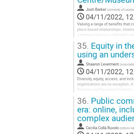
contribution
Josh Barker
(
University of Leicest
page
04/11/2022, 12
Valuing a range of benefits that c
place-based relationships, sharin
communication is a vital tool in en
in a wide range of...
35.
Equity in t
Go
using an unders
to
contribution
Shaaron Leverment
(
Associatio
page
04/11/2022, 12
Diversity, equity, access, and inc
organisations are no exception. A
Science and Discovery Centres), s
sciences, moving science centres,
36.
Public comm
Go
era: online, in
to
complex audie
contribution
page
Cecilia Collà Ruvolo
(
Istituto N