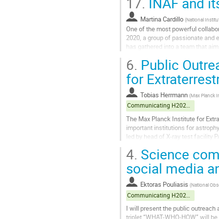
17.
INAF and it
Go
to
Martina Cardillo
(
National Instit
contribution
One of the most powerful collabora
page
2020, a group of passionate and en
has gathered into a team that aims
activities include...
6.
Public Outrea
Go
for Extraterrest
to
contribution
Tobias Herrmann
(
Max Planck In
page
Communicating H2020 projects
The Max Planck Institute for Extr
important institutions for astroph
led by head of X-ray test facilit
including a bilingual website...
4.
Science com
Go
social media 
to
contribution
Ektoras Pouliasis
(
National Obs
page
Communicating H2020 projects
I will present the public outreac
triplet “WHAT-WHO-HOW” will be an