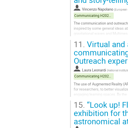
to
contribution
Vincenzo Napolano
(
European G
page
Communicating H2020 projects
The communication and outreach a
inspired by some general ideas abo
gravitational waves and Multimess
achievements of scientific knowl
11.
Virtual and
Go
communicating
to
Outreach exper
contribution
page
Laura Leonardi
(
National Institu
Communicating H2020 projects
The use of Augmented Reality (AR)
for researchers, to better visuali
engaging learning spaces. By the
surrounding reality with...
15.
“Look up! Fl
Go
exhibition for 
to
astronomical a
contribution
page