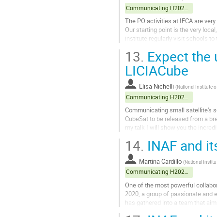
Communicating H2020 projects
The PO activities at IFCA are very
Our starting point is the very loc
institute regularly visit schools 
perspective to the activities. With t
13.
Expect the 
Go
LICIACube
to
contribution
Elisa Nichelli
(
National Institute
page
Communicating H2020 projects
Communicating small satellite's sc
CubeSat to be released from a br
my talk I will show you the incre
the small satellite released...
14.
INAF and it
Go
to
Martina Cardillo
(
National Instit
contribution
Communicating H2020 projects
page
One of the most powerful collabora
2020, a group of passionate and en
has gathered into a team that aims
activities include...