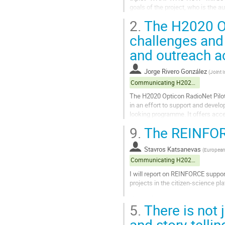
goals of the project, who is the a
populations. Of high importance is
2.
The H2020 Op
Go
challenges and
to
and outreach ac
contribution
page
Jorge Rivero González
(
Joint I
Communicating H2020 projects
The H2020 Opticon RadioNet Pilot
in an effort to support and develo
looking programme. It offers acce
the world) covering the...
9.
The REINFOR
Go
to
Stavros Katsanevas
(
European 
contribution
Communicating H2020 projects
page
I will report on REINFORCE suppo
projects in the citizen-science pl
a) transient-noise signals mostly 
5.
There is not 
participating in the improvement of
and story-tell
Go