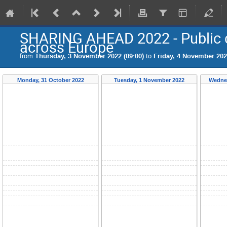
SHARING AHEAD 2022 - Public 
across Europe
from
Thursday, 3 November 2022 (09:00)
to
Friday, 4 November 202
Monday, 31 October 2022
Tuesday, 1 November 2022
Wednes