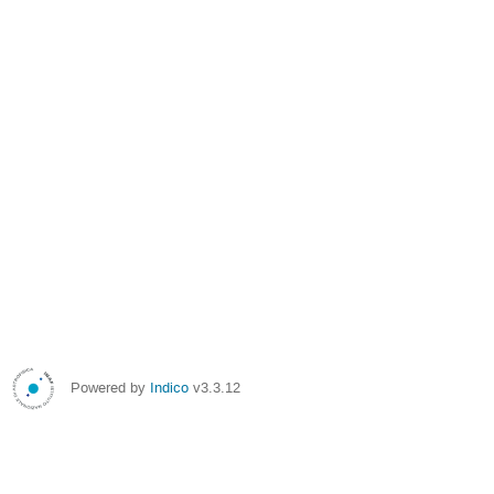
Powered by
Indico
v3.3.12