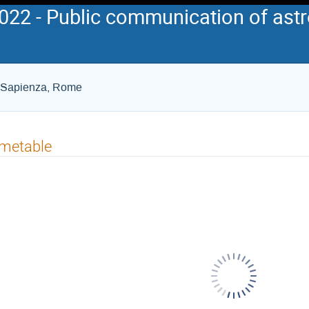
2 - Public communication of astr
La Sapienza, Rome
imetable