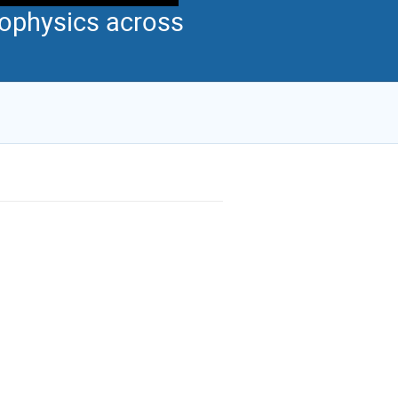
ophysics across