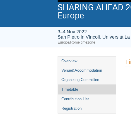
SHARING AHEAD 202
Europe
3–4 Nov 2022
San Pietro in Vincoli, Università 
Europe/Rome timezone
Event
T
Overview
menu
Venue&Accommodation
Organizing Committee
Timetable
Contribution List
Registration