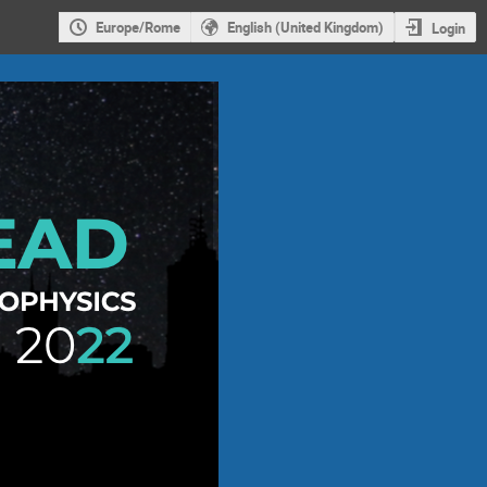
Europe/Rome
English (United Kingdom)
Login