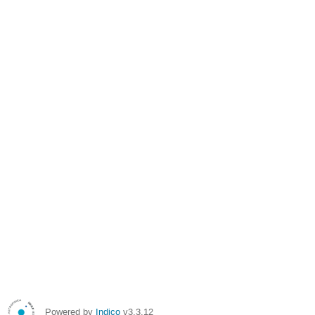
Powered by
Indico
v3.3.12