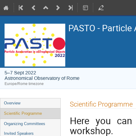
PASTO - Particle 
5–7 Sept 2022
Astronomical Observatory of Rome
Europe/Rome timezone
Event
Scientific Programme
Overview
menu
Scientific Programme
Here you can 
Organizing Committees
workshop.
Invited Speakers