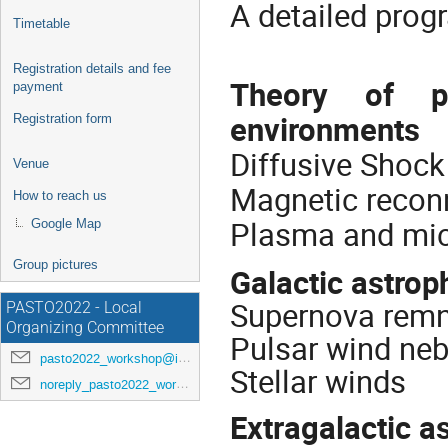
A detailed prog
Timetable
Registration details and fee
Theory of par
payment
environments
Registration form
Diffusive Shock
Venue
Magnetic recon
How to reach us
Plasma and mic
Google Map
Group pictures
Galactic astrop
Supernova rem
PASTO2022 - Local
Organizing Committee
Pulsar wind ne
pasto2022_workshop@inaf.it
Stellar winds
noreply_pasto2022_workshop@indico.ict.inaf.it
Extragalactic a