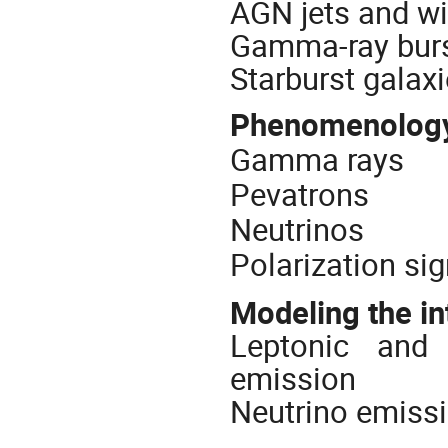
AGN jets and w
Gamma-ray bur
Starburst galax
Phenomenology 
Gamma rays
Pevatrons
Neutrinos
Polarization si
Modeling the in
Leptonic and
emission
Neutrino emiss