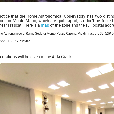
notice that the Rome Astronomical Observatory has two distin
one in Monte Mario, which are quite apart, so don't be fooled
near Frascati. Here is a
map
of the zone and the full postal addr
io Astronomico di Roma Sede di Monte Porzio Catone, Via di Frascati, 33 (ZIP 
11951 Lon: 12.704902
entations will be given in the Aula Gratton