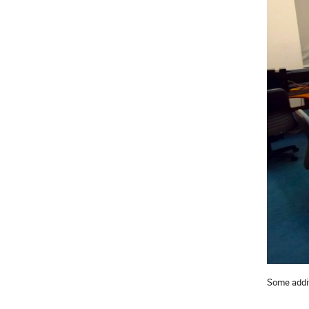
Some additi