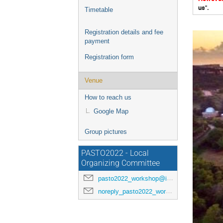
us".
Timetable
Registration details and fee
payment
Registration form
Venue
How to reach us
Google Map
Group pictures
PASTO2022 - Local
Organizing Committee
pasto2022_workshop@inaf.it
noreply_pasto2022_workshop@indico.ict.inaf.it