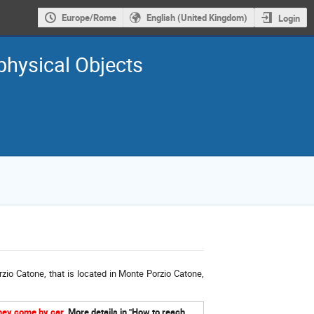
Europe/Rome
English (United Kingdom)
Login
physical Objects
zio Catone, that is located in Monte Porzio Catone,
they come by car
.
More details in "How to reach