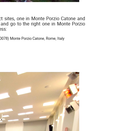
ct sites, one in Monte Porzio Catone and
 and go to the right one in Monte Porzio
ess:
00078) Monte Porzio Catone, Rome, Italy