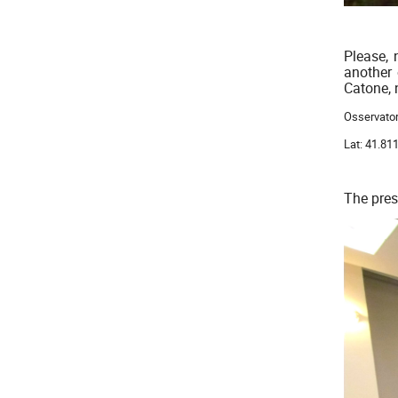
Please, 
another 
Catone, 
Osservator
Lat: 41.8
The pres