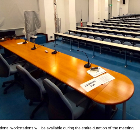
onal workstations will be available during the entire duration of the meeting.