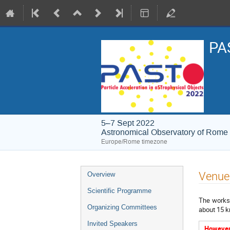
PAS
5–7 Sept 2022
Astronomical Observatory of Rome
Europe/Rome timezone
Event
Venue
Overview
menu
Scientific Programme
The worksh
Organizing Committees
about 15 k
Invited Speakers
However,