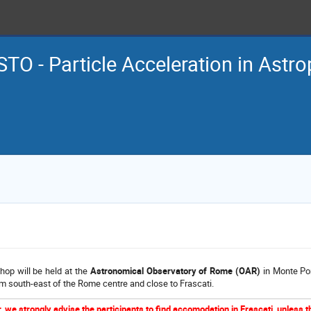
TO - Particle Acceleration in Astro
op will be held at the
Astronomical Observatory of Rome (OAR)
in Monte Por
m south-east of the Rome centre and close to Frascati.
 we strongly advise the participants to find accomodation in Frascati, unless 