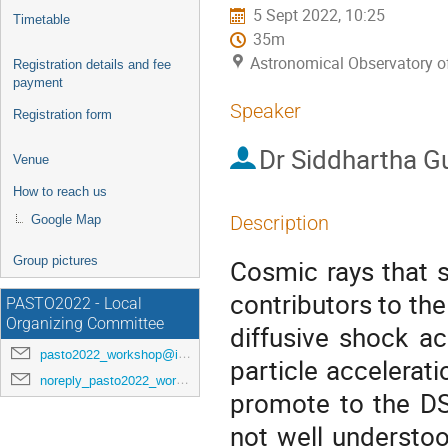
5 Sept 2022, 10:25
Timetable
35m
Astronomical Observatory 
Registration details and fee
payment
Speaker
Registration form
Dr
Siddhartha G
Venue
How to reach us
Description
Google Map
Group pictures
Cosmic rays that 
contributors to the
PASTO2022 - Local
Organizing Committee
diffusive shock a
pasto2022_workshop@inaf.it
particle accelerat
noreply_pasto2022_workshop@indico.ict.inaf.it
promote to the DSA
not well understo