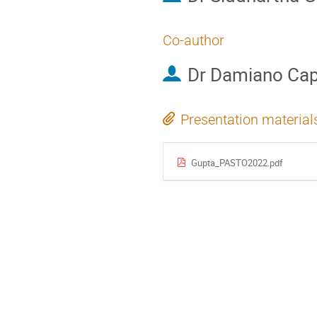
Co-author
Dr
Damiano Capr
Presentation material
Gupta_PASTO2022.pdf