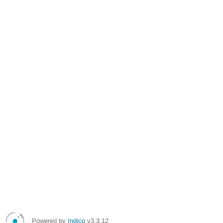
Powered by
Indico
v3.3.12