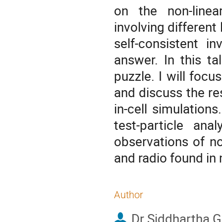
on the non-linea
involving different
self-consistent i
answer. In this ta
puzzle. I will focu
and discuss the res
in-cell simulations
test-particle ana
observations of n
and radio found in
Author
Dr
Siddhartha 