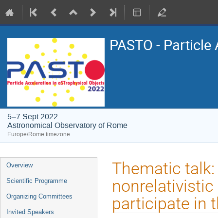
PASTO - Particle 
5–7 Sept 2022
Astronomical Observatory of Rome
Europe/Rome timezone
Event
Thematic talk: 
Overview
menu
nonrelativistic
Scientific Programme
Organizing Committees
participate in 
Invited Speakers