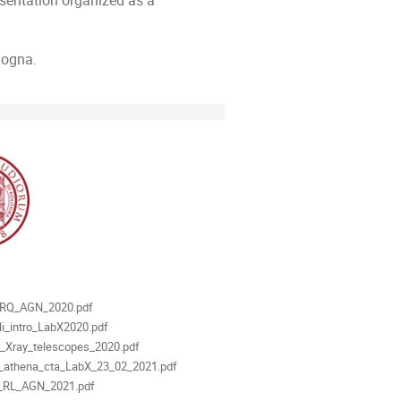
sentation organized as a
logna.
als
_RQ_AGN_2020.pdf
li_intro_LabX2020.pdf
_Xray_telescopes_2020.pdf
ti_athena_cta_LabX_23_02_2021.pdf
i_RL_AGN_2021.pdf