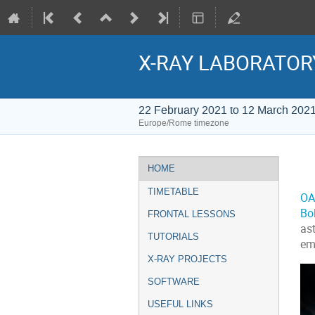
X-RAY LABORATOR
22 February 2021 to 12 March 202
Europe/Rome timezone
Event
HOME
menu
TIMETABLE
OA
Bo
FRONTAL LESSONS
as
TUTORIALS
emi
X-RAY PROJECTS
SOFTWARE
USEFUL LINKS