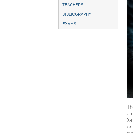
TEACHERS
BIBLIOGRAPHY
EXAMS
Th
are
X-r
exp