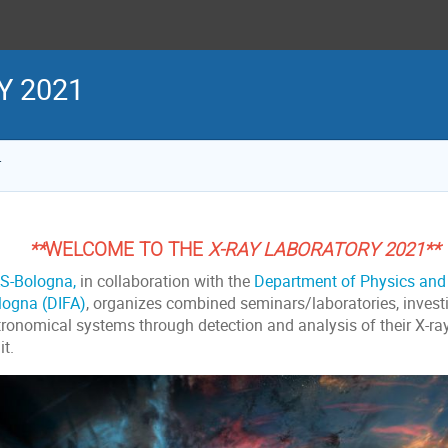
Y 2021
1
**
WELCOME TO
THE
X-RAY LABORATORY 2021**
S-Bologna,
in collaboration with the
Department of Physics and 
logna (DIFA)
, organizes combined seminars/laboratories, invest
tronomical systems through detection and analysis of their X-ra
t.