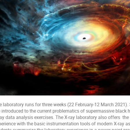
e laboratory runs for three weeks (22 February-12 March 2021). 
 introduced to the current problematics of supermassive black ho
ay data analysis exercises. The X-ray laboratory also offers the 
erience with the basic instrumentation tools of modern X-ray astr