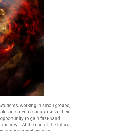
Students, working in small groups,
les in order to contextualize their
opportunity to gain first-hand
onomy. . At the end of the tutorial,