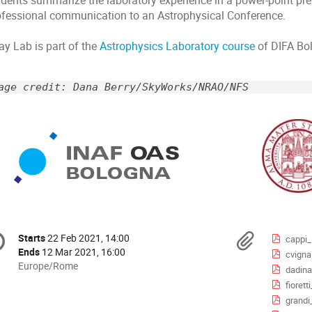
udents summarize the laboratory experience in a power-point pre
ofessional communication to an Astrophysical Conference.
ay Lab is part of the
Astrophysics Laboratory course
of DIFA Bo
age credit: Dana Berry/SkyWorks/NRAO/NFS
onference
Materi
Starts
22 Feb 2021, 14:00
Date/Time
cappi
formation
Ends
12 Mar 2021, 16:00
cvigna
All
Europe/Rome
dadina
times
fioret
are
grand
in