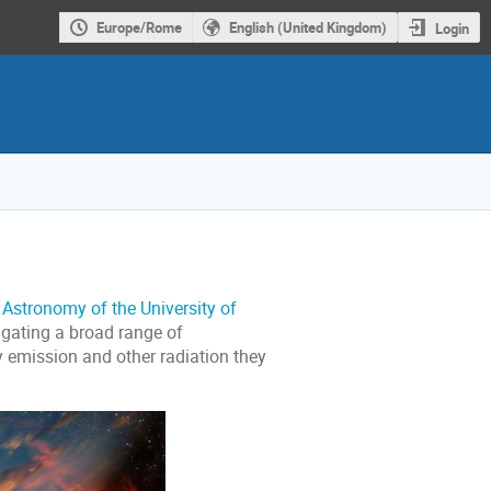
Europe/Rome
English (United Kingdom)
Login
Astronomy of the University of
igating a broad range of
y emission and other radiation they