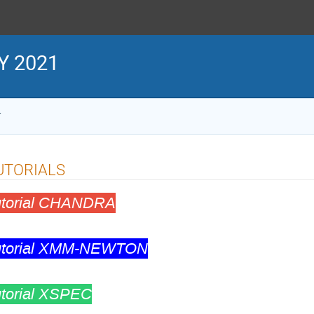
Y 2021
1
UTORIALS
utorial CHANDRA
utorial XMM-NEWTON
utorial XSPEC