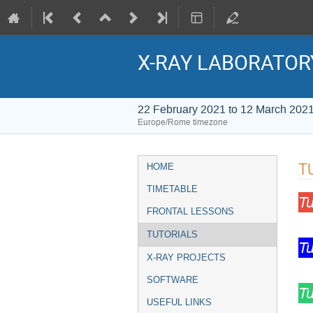
X-RAY LABORATOR
22 February 2021 to 12 March 202
Europe/Rome timezone
Event
T
HOME
menu
TIMETABLE
T
FRONTAL LESSONS
TUTORIALS
T
X-RAY PROJECTS
SOFTWARE
T
USEFUL LINKS