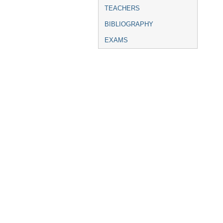
TEACHERS
BIBLIOGRAPHY
EXAMS