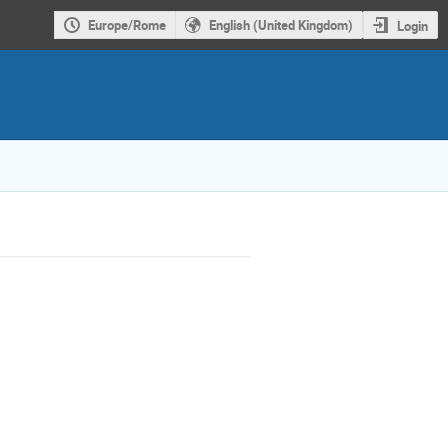
Europe/Rome
English (United Kingdom)
Login