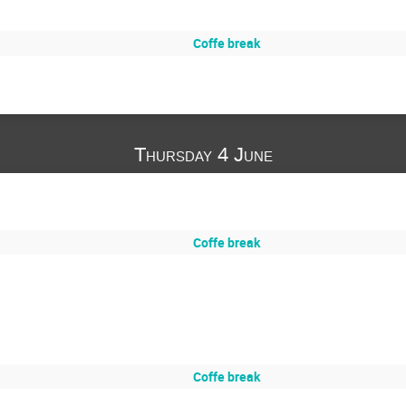
Coffe break
Thursday 4 June
Coffe break
Coffe break