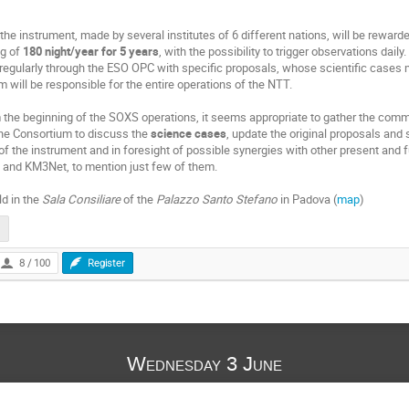
the instrument, made by several institutes of 6 different nations, will be rewa
ng of
180 night/year for 5 years
, with the possibility to trigger observations daily.
egularly through the ESO OPC with specific proposals, whose scientific cases m
m will be responsible for the entire operations of the NTT.
m the beginning of the
SOXS
operations, it seems appropriate to gather the commu
the Consortium to discuss the
science cases
, update the original proposals and
 the instrument and in foresight of possible synergies with other present and fut
 and KM3Net, to mention just few of them.
d in the
Sala Consiliare
of the
Palazzo Santo Stefano
in Padova (
map
)
8 / 100
Register
Wednesday 3 June