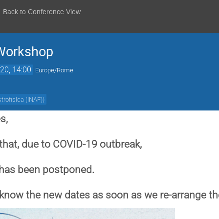
Back to Conference View
 Workshop
20, 14:00
Europe/Rome
strofisica (INAF)
)
s,
that, due to COVID-19 outbreak,
 has been postponed.
u know the new dates as soon as we re-arrange t