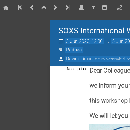
SOXS International
3 Jun 2020, 12:30
→
5 Jun 20
Padova
Davide Ricci
(
Istituto Nazionale di A
Description
Dear Colleague
we inform you 
this workshop
We will let yo