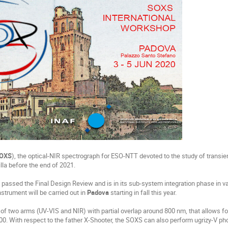
OXS
), the optical-NIR spectrograph for ESO-NTT devoted to the study of transien
Silla before the end of 2021.
 passed the Final Design Review and is in its sub-system integration phase in v
instrument will be carried out in
Padova
starting in fall this year.
of two arms (UV-VIS and NIR) with partial overlap around 800 nm, that allows 
0. With respect to the father X-Shooter, the
SOXS
can also perform ugrizy-V ph