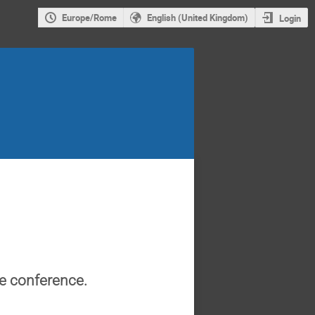
Europe/Rome
English (United Kingdom)
Login
he conference.