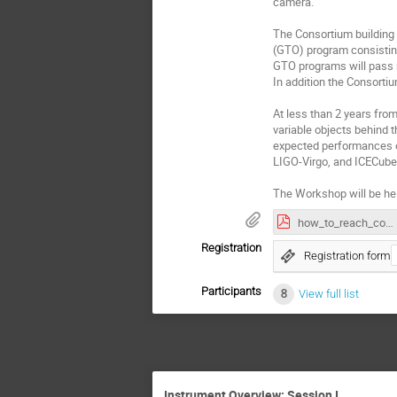
camera.
The Consortium building 
(GTO) program consisti
GTO programs will pass r
In addition the Consortiu
At less than 2 years fro
variable objects behind 
expected performances of
LIGO-Virgo, and ICECube
The Workshop will be hel
how_to_reach_conference.pdf
Registration
Registration form
Participants
8
View full list
Instrument Overview: Session I