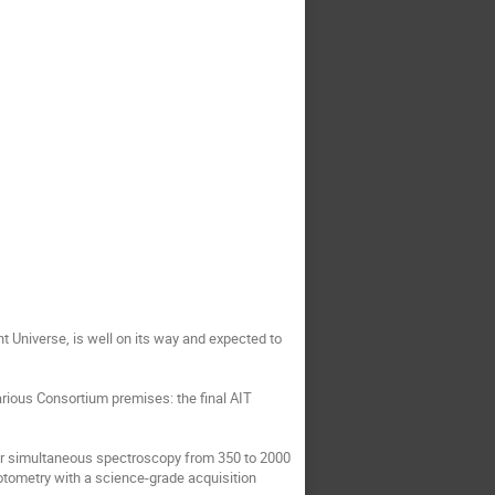
t Universe, is well on its way and expected to
arious Consortium premises: the final AIT
for simultaneous spectroscopy from 350 to 2000
otometry with a science-grade acquisition