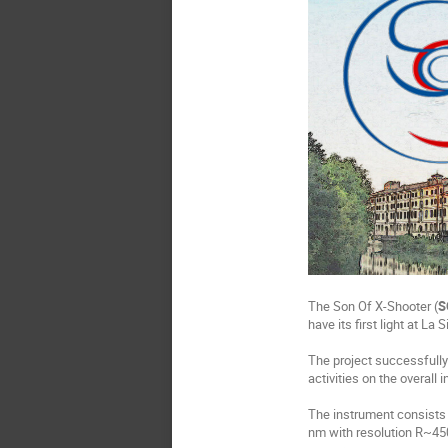
The Son Of X-Shooter (
S
have its first light at La 
The project successfully
activities on the overall 
The instrument consists 
nm with resolution R~450