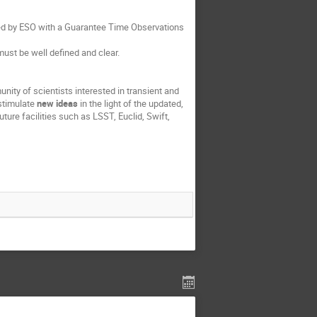
rded by ESO with a Guarantee Time Observations
ust be well defined and clear.
nity of scientists interested in transient and
 stimulate
new ideas
in the light of the updated,
ure facilities such as LSST, Euclid, Swift,