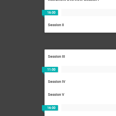
16:00
Session II
Session III
11:00
Session IV
Session V
16:00