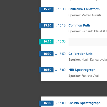
Structure + Platform
15:20
→
15:30
Speaker
:
Matteo Aliverti
Common Path
15:30
→
16:15
Speaker
:
Riccardo Claudi &
16:15
→
16:30
Calibration Unit
16:30
→
16:50
Speaker
:
Hanin Kuncarayakt
NIR Spectrograph
16:50
→
18:00
Speaker
:
Fabrizio Vitali
UV-VIS Spectrograph
15:00
→
16:00