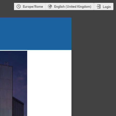
Europe/Rome
English (United Kingdom)
Login