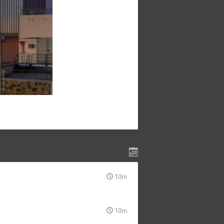
10m
10m