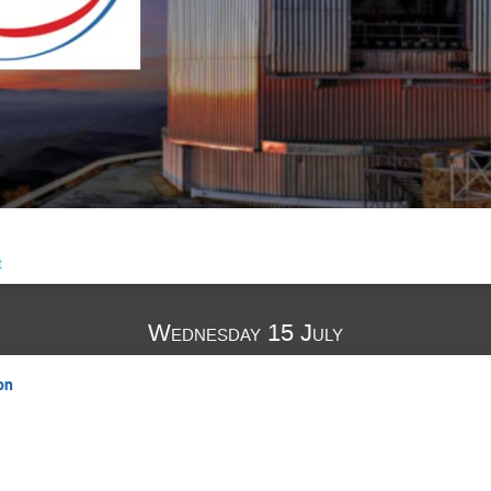
t
Wednesday 15 July
on