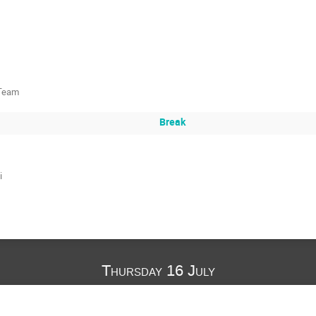
 Team
Break
i
Thursday 16 July