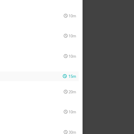
10m
10m
10m
15m
20m
10m
30m