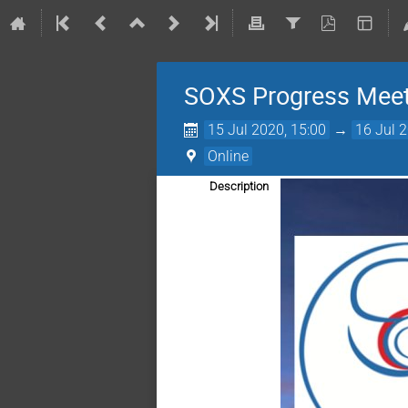
SOXS Progress Meeti
15 Jul 2020, 15:00
→
16 Jul 
Online
Description