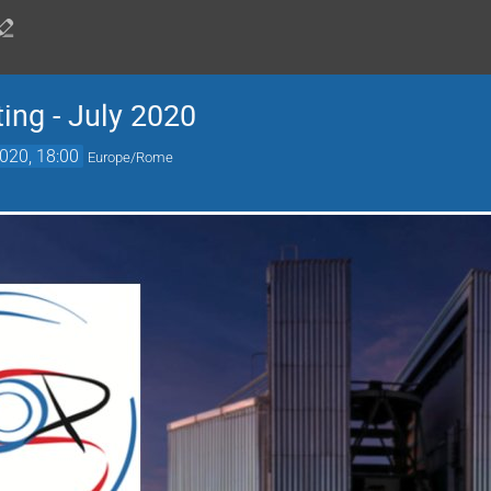
ng - July 2020
2020, 18:00
Europe/Rome