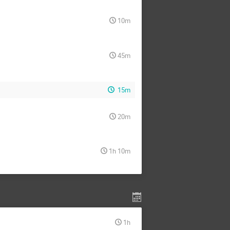
10m
45m
15m
20m
1h 10m
1h