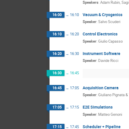
Speakers
:
Adam Rubin
,
Sagi
Vacuum & Cryogenics
16:00
→
16:10
Speaker
:
Salvo Scuderi
Control Electronics
16:10
→
16:20
Speaker
:
Giulio Capasso
Instrument Software
16:20
→
16:30
Speaker
:
Davide Ricci
16:30
→
16:45
Acquisition Camera
16:45
→
17:05
Speaker
:
Giuliano Pignata 
E2E Simulations
17:05
→
17:15
Speaker
:
Matteo Genoni
Scheduler + Pipeline
17:15
→
17:45