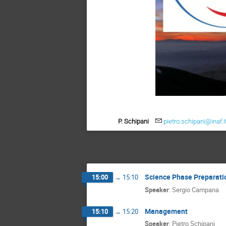
P. Schipani
pietro.schipani@inaf.i
Science Phase Preparati
15:00
→
15:10
Speaker
:
Sergio Campana
Management
15:10
→
15:20
Speaker
:
Pietro Schipani