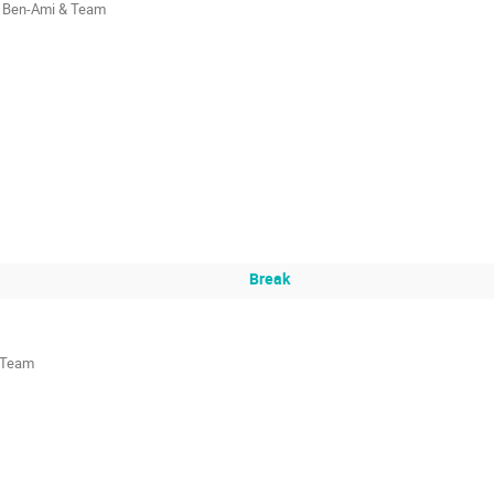
 Ben-Ami & Team
Break
& Team