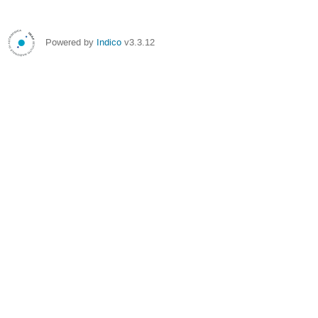
Powered by
Indico
v3.3.12