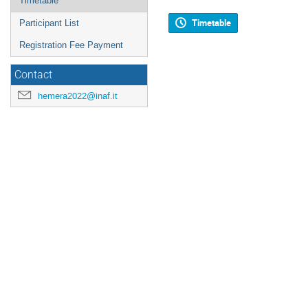
Timetable
Timetable
Participant List
Registration Fee Payment
Contact
hemera2022@inaf.it