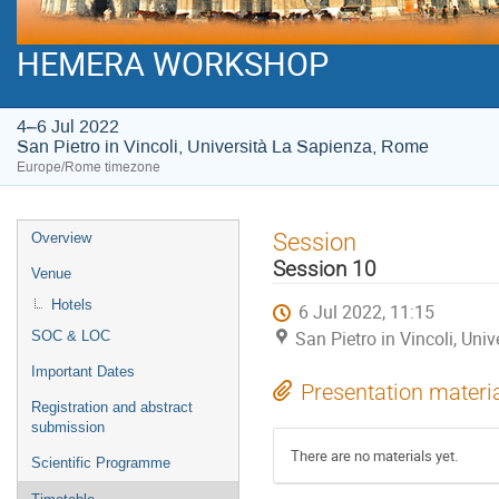
HEMERA WORKSHOP
4–6 Jul 2022
San Pietro in Vincoli, Università La Sapienza, Rome
Europe/Rome timezone
Event
Session
Overview
menu
Session 10
Venue
Hotels
6 Jul 2022, 11:15
San Pietro in Vincoli, Un
SOC & LOC
Important Dates
Presentation materi
Registration and abstract
submission
There are no materials yet.
Scientific Programme