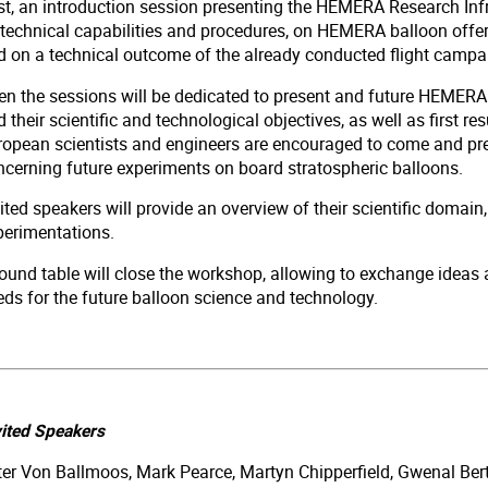
rst, an introduction session presenting the HEMERA Research Infr
 technical capabilities and procedures, on HEMERA balloon offer,
d on a technical outcome of the already conducted flight camp
en the sessions will be dedicated to present and future HEMERA 
 their scientific and technological objectives, as well as first resu
ropean scientists and engineers are encouraged to come and pres
ncerning future experiments on board stratospheric balloons.
ited speakers will provide an overview of their scientific domain,
perimentations.
ound table will close the workshop, allowing to exchange ideas a
eds for the future balloon science and technology.
vited Speakers
ter Von Ballmoos, Mark Pearce, Martyn Chipperfield, Gwenal Bert