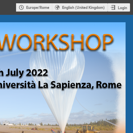
Europe/Rome
English (United Kingdom)
Login