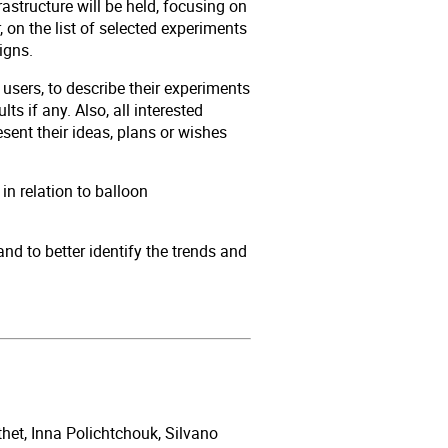
astructure will be held, focusing on
 on the list of selected experiments
aigns.
users, to describe their experiments
lts if any. Also, all interested
ent their ideas, plans or wishes
 in relation to balloon
nd to better identify the trends and
het, Inna Polichtchouk, Silvano