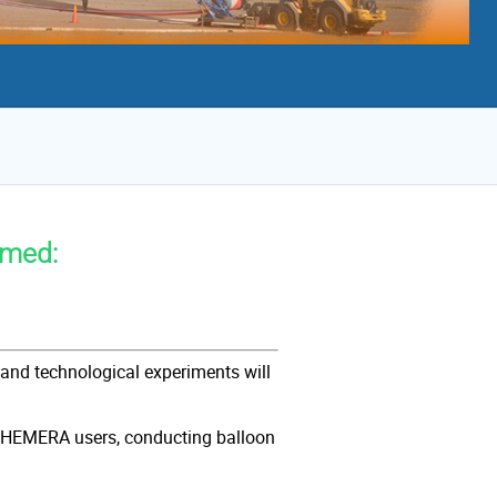
rmed:
and technological experiments will
me city center, Italy.
al HEMERA users, conducting balloon