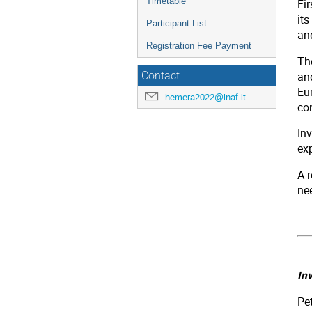
Timetable
Fi
its
Participant List
an
Registration Fee Payment
Th
and
Contact
Eu
hemera2022@inaf.it
co
Inv
ex
A r
ne
In
Pe