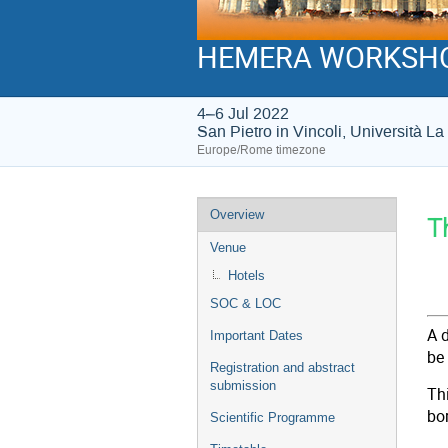
HEMERA WORKSH
4–6 Jul 2022
San Pietro in Vincoli, Università 
Europe/Rome timezone
Event
Overview
T
menu
Venue
Hotels
J
SOC & LOC
A 
Important Dates
be
Registration and abstract
submission
Th
bo
Scientific Programme