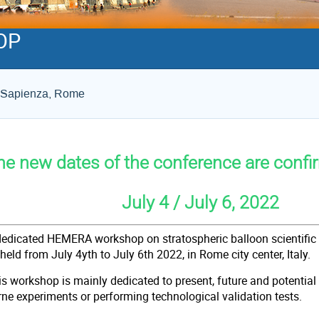
OP
La Sapienza, Rome
he new dates of the conference are confi
uly 4 / July 6, 2022
dedicated HEMERA workshop on stratospheric balloon scientific 
 held from July 4yth to July 6th 2022, in Ro
is workshop is mainly dedicated to present, future and potenti
rne experiments or performing technological validation tests.