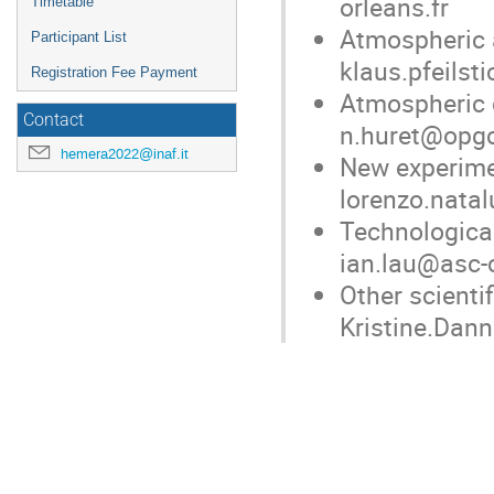
orleans.fr
Timetable
Atmospheric a
Participant List
klaus.pfeilst
Registration Fee Payment
Atmospheric d
Contact
n.huret@opgc
hemera2022@inaf.it
New experimen
lorenzo.natal
Technological
ian.lau@asc-
Other scientif
Kristine.Dan