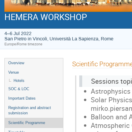
HEMERA WORKSHOP
4–6 Jul 2022
San Pietro in Vincoli, Università La Sapienza, Rome
Europe/Rome timezone
Event
Scientific Programm
Overview
menu
Venue
Sessions topi
Hotels
Astrophysics ,
SOC & LOC
Solar Physics
Important Dates
mirko.piersan
Registration and abstract
submission
Balloon and A
Atmospheric C
Scientific Programme