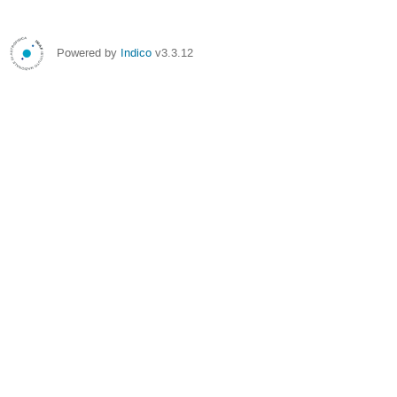
Powered by
Indico
v3.3.12