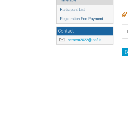
Timetable
Participant List
Registration Fee Payment
Contact
hemera2022@inaf.it