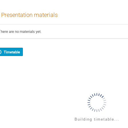
Presentation materials
There are no materials yet.
Timetable
Building timetable...