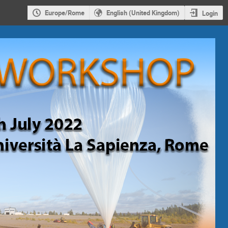
Europe/Rome
English (United Kingdom)
Login