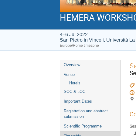
HEMERA WORKSH
4–6 Jul 2022
San Pietro in Vincoli, Università 
Europe/Rome timezone
Event
S
Overview
menu
Se
Venue
Hotels
SOC & LOC
Important Dates
Registration and abstract
Co
submission
Ses
Scientific Programme