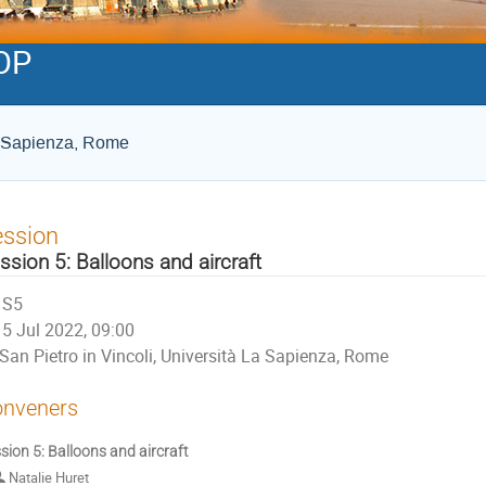
OP
La Sapienza, Rome
ession
ssion 5: Balloons and aircraft
S5
5 Jul 2022, 09:00
San Pietro in Vincoli, Università La Sapienza, Rome
nveners
sion 5: Balloons and aircraft
Natalie Huret