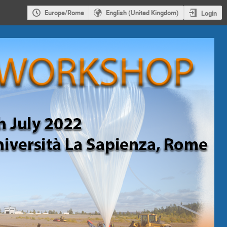
Europe/Rome
English (United Kingdom)
Login