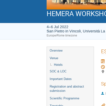
HEMERA WORKSH
4–6 Jul 2022
San Pietro in Vincoli, Università 
Europe/Rome timezone
Event
ES
Overview
menu
Venue
Hotels
SOC & LOC
Important Dates
Sp
Registration and abstract
submission
Scientific Programme
Timetable