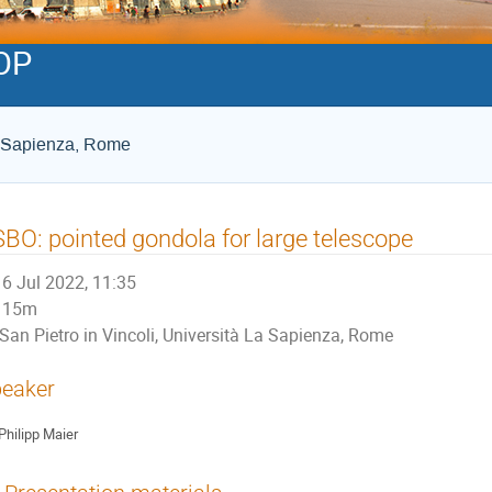
OP
La Sapienza, Rome
BO: pointed gondola for large telescope
6 Jul 2022, 11:35
15m
San Pietro in Vincoli, Università La Sapienza, Rome
eaker
Philipp Maier