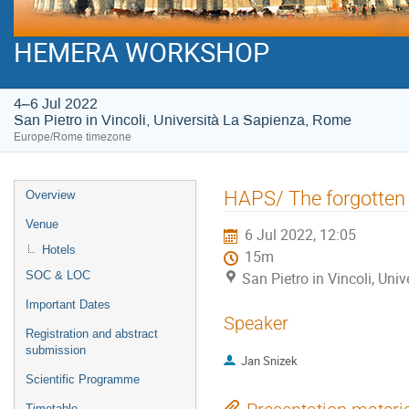
HEMERA WORKSHOP
4–6 Jul 2022
San Pietro in Vincoli, Università La Sapienza, Rome
Europe/Rome timezone
Event
HAPS/ The forgotten 
Overview
menu
Venue
6 Jul 2022, 12:05
Hotels
15m
SOC & LOC
San Pietro in Vincoli, Un
Important Dates
Speaker
Registration and abstract
submission
Jan Snizek
Scientific Programme
Timetable