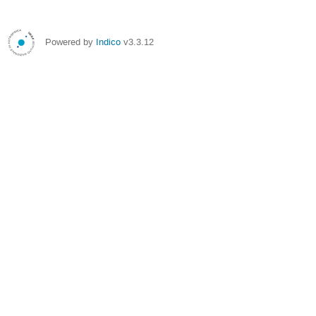
Powered by
Indico
v3.3.12