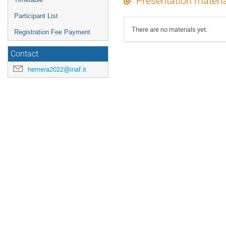
Presentation materi
Participant List
There are no materials yet.
Registration Fee Payment
Contact
hemera2022@inaf.it