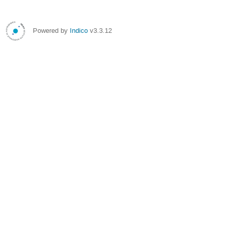
Powered by
Indico
v3.3.12