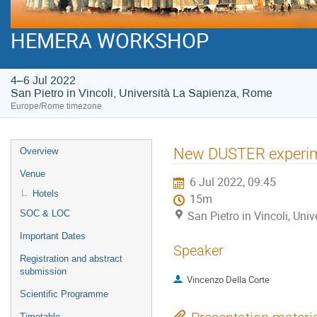
HEMERA WORKSHOP
4–6 Jul 2022
San Pietro in Vincoli, Università La Sapienza, Rome
Europe/Rome timezone
Event
New DUSTER experi
Overview
menu
Venue
6 Jul 2022, 09:45
Hotels
15m
SOC & LOC
San Pietro in Vincoli, Un
Important Dates
Speaker
Registration and abstract
submission
Vincenzo Della Corte
Scientific Programme
Timetable