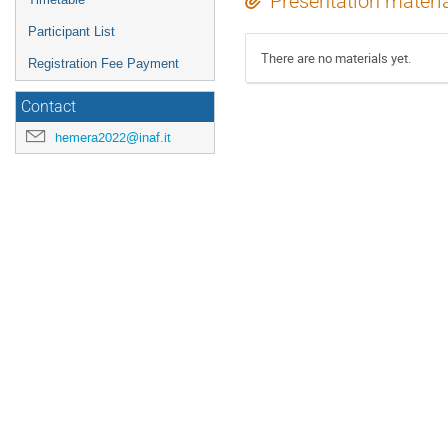
Presentation materi
Participant List
There are no materials yet.
Registration Fee Payment
Contact
hemera2022@inaf.it