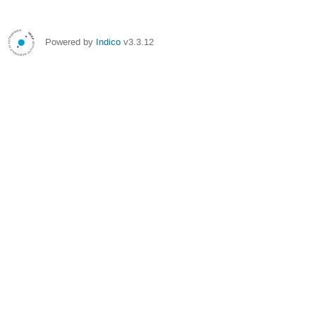
Powered by
Indico
v3.3.12