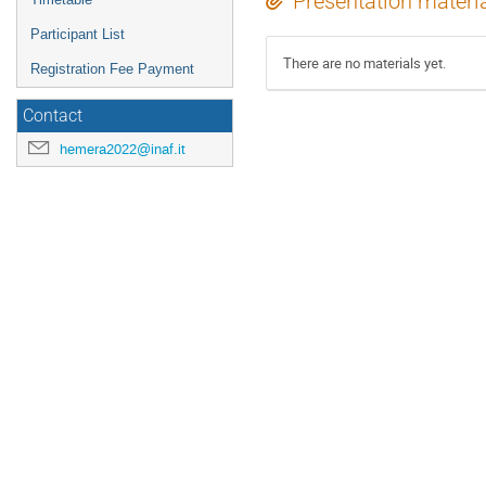
Presentation materi
Participant List
There are no materials yet.
Registration Fee Payment
Contact
hemera2022@inaf.it