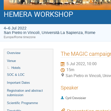
HEMERA WORKSHOP
4–6 Jul 2022
San Pietro in Vincoli, Università La Sapienza, Rome
Europe/Rome timezone
Event
The MAGIC campaign 
Overview
menu
Venue
5 Jul 2022, 10:00
Hotels
15m
SOC & LOC
San Pietro in Vincoli, Un
Important Dates
Speaker
Registration and abstract
submission
Cyril Crevoisier
Scientific Programme
Timetable