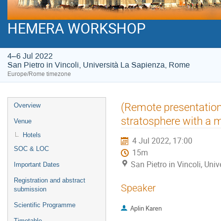
HEMERA WORKSHOP
4–6 Jul 2022
San Pietro in Vincoli, Università La Sapienza, Rome
Europe/Rome timezone
Event
(Remote presentation)
Overview
menu
stratosphere with a m
Venue
Hotels
4 Jul 2022, 17:00
SOC & LOC
15m
San Pietro in Vincoli, Un
Important Dates
Registration and abstract
Speaker
submission
Scientific Programme
Aplin Karen
Timetable