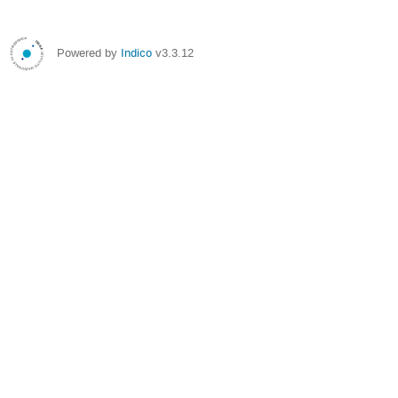
Powered by
Indico
v3.3.12