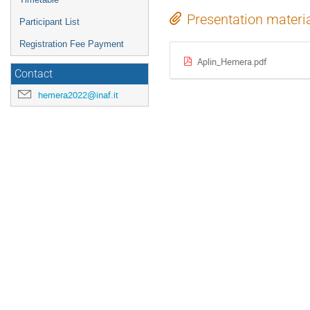
Presentation materi
Participant List
Registration Fee Payment
Aplin_Hemera.pdf
Contact
hemera2022@inaf.it