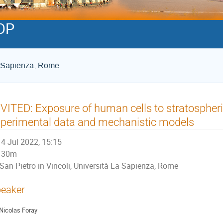
OP
La Sapienza, Rome
VITED: Exposure of human cells to stratospheric 
perimental data and mechanistic models
4 Jul 2022, 15:15
30m
San Pietro in Vincoli, Università La Sapienza, Rome
eaker
Nicolas Foray