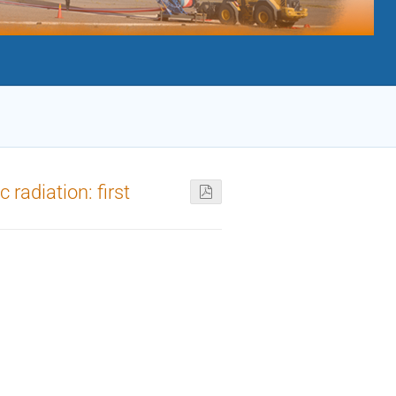
radiation: first