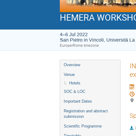
HEMERA WORKSH
4–6 Jul 2022
San Pietro in Vincoli, Università 
Europe/Rome timezone
Event
IN
Overview
menu
ex
Venue
Hotels
SOC & LOC
Important Dates
Registration and abstract
Sp
submission
Scientific Programme
Timetable