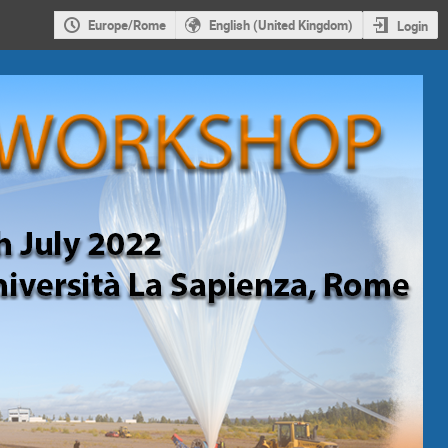
Europe/Rome
English (United Kingdom)
Login