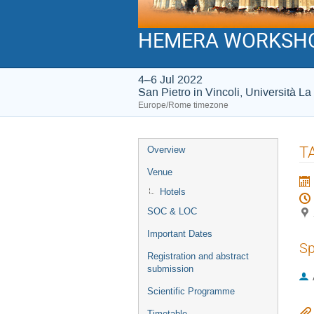
HEMERA WORKSH
4–6 Jul 2022
San Pietro in Vincoli, Università 
Europe/Rome timezone
Event
T
Overview
menu
Venue
Hotels
SOC & LOC
Important Dates
Sp
Registration and abstract
submission
Scientific Programme
Timetable