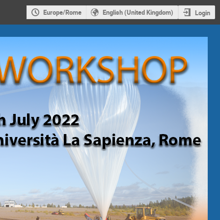
Europe/Rome
English (United Kingdom)
Login