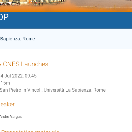
OP
La Sapienza, Rome
A CNES Launches
4 Jul 2022, 09:45
15m
San Pietro in Vincoli, Università La Sapienza, Rome
eaker
Andre Vargas