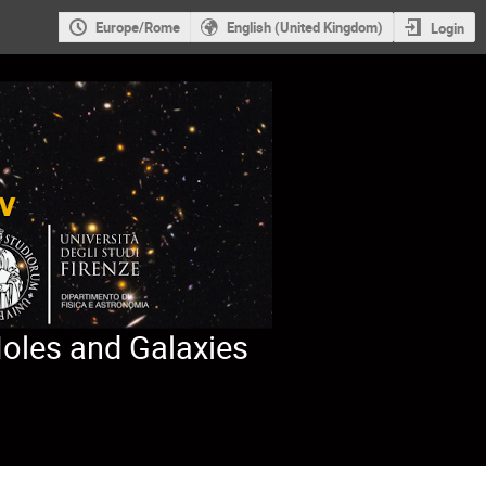
Europe/Rome
English (United Kingdom)
Login
Holes and Galaxies