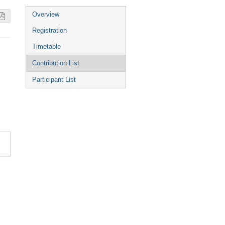
Event
Overview
menu
Registration
Timetable
Contribution List
Participant List