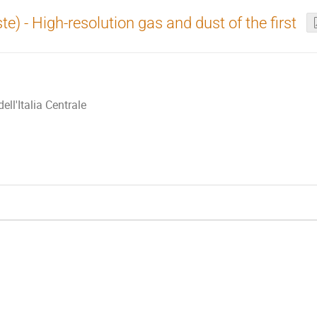
te) - High-resolution gas and dust of the first
ll'Italia Centrale