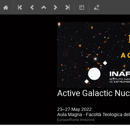
Active Galactic Nuc
23–27 May 2022
Aula Magna - Facoltà Teologica dell
Europe/Rome timezone