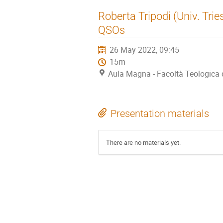
Roberta Tripodi (Univ. Tries
QSOs
26 May 2022, 09:45
15m
Aula Magna - Facoltà Teologica de
Presentation materials
There are no materials yet.