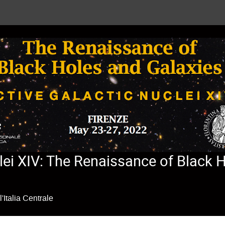
lei XIV: The Renaissance of Black 
'Italia Centrale