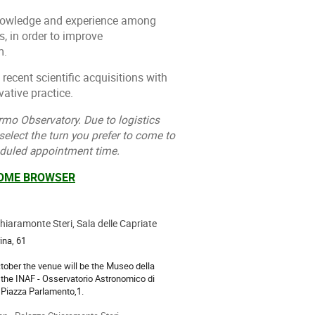
 knowledge and experience among
, in order to improve
m.
 recent scientific acquisitions with
ative practice.
rmo Observatory. Due to logistics
 select the turn you prefer to come to
eduled appointment time.
ROME BROWSER
iaramonte Steri, Sala delle Capriate
ion
ina, 61
tober the venue will be the Museo della
 the INAF - Osservatorio Astronomico di
 Piazza Parlamento,1.