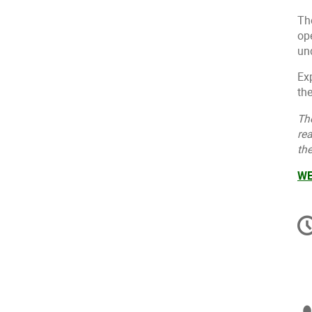
Th
op
un
Exp
the
Th
rea
th
WE
C
in