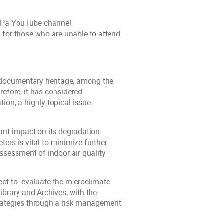
APa YouTube channel
) for those who are unable to attend
 documentary heritage, among the
refore, it has considered
ion, a highly topical issue
cant impact on its degradation
ers is vital to minimize further
assessment of indoor air quality
ect to evaluate the microclimate
ibrary and Archives, with the
trategies through a risk management