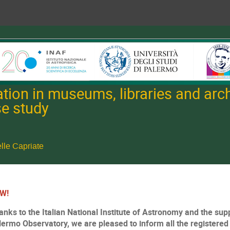
tion in museums, libraries and archi
se study
lle Capriate
W!
anks to the Italian National Institute of Astronomy and the supp
lermo Observatory, we are pleased to inform all the registered p