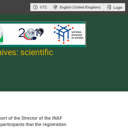
UTC
English (United Kingdom)
Login
ves: scientific
ort of the Director of the INAF
articipants that the registration