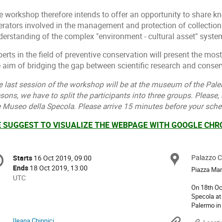
e workshop therefore intends to offer an opportunity to share
erators involved in the management and protection of collections
derstanding of the complex "environment - cultural asset" syste
erts in the field of preventive conservation will present the most
 aim of bridging the gap between scientific research and conserv
e last session of the workshop will be at the museum of the Pale
sons, we have to split the participants into three groups. Please,
e Museo della Specola. Please arrive 15 minutes before your sch
 SUGGEST TO VISUALIZE THE WEBPAGE WITH GOOGLE CH
onference
Palazzo Ch
Locat
Starts
16 Oct 2019, 09:00
Date/Time
formation
Ends
18 Oct 2019, 13:00
Piazza Mar
All
UTC
times
On 18th Oc
Specola at
are
Palermo in
in
UTC
Ileana Chinnici