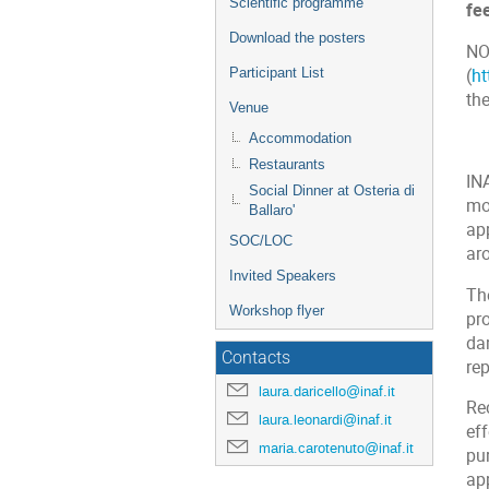
Scientific programme
fe
Download the posters
NO
(
h
Participant List
th
Venue
Accommodation
Restaurants
IN
Social Dinner at Osteria di
mos
Ballaro'
ap
SOC/LOC
aro
Invited Speakers
Th
Workshop flyer
pro
dam
Contacts
re
laura.daricello@inaf.it
Re
laura.leonardi@inaf.it
eff
maria.carotenuto@inaf.it
pu
ap