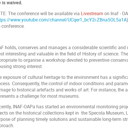
e is waived.
TE: The conference will be available via
Livestream
on Inaf - O
ttps://www.youtube.com/channel/UCqer1_bcY2i-ZBna5OL5a1A
e conference.
AF holds, conserves and manages a considerable scientific and
t interesting and valuable in the field of History of science. The
propriate to organise a workshop devoted to preventive conservat
using strong interest.
e exposure of cultural heritage to the environment has a signifi
cess. Consequently, the control of indoor conditions and paramet
age to historical artefacts and works of art. For instance, the 
presents a challenge for most museums.
cently, INAF-OAPa has started an environmental monitoring proj
ects on the historical collections kept in the Specola Museum, L
rpose of planning timely solutions and sustainable long-term s
proach.