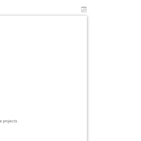
e projects