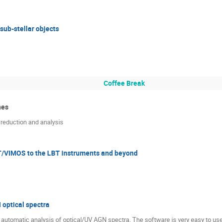
sub-stellar objects
Coffee Break
nes
 reduction and analysis
T/VIMOS to the LBT instruments and beyond
 optical spectra
utomatic analysis of optical/UV AGN spectra. The software is very easy to use (i