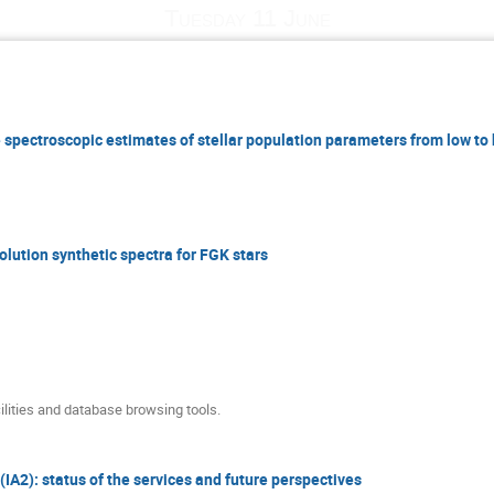
Tuesday 11 June
 spectroscopic estimates of stellar population parameters from low to 
lution synthetic spectra for FGK stars
lities and database browsing tools.
(IA2): status of the services and future perspectives