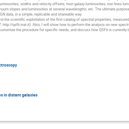
uminosities, widths and velocity offsets; host galaxy luminosities; iron lines lu
uum slopes and luminosities at several wavelengths; etc. The ultimate purpose 
GN data, in a simple, replicable and shareable way.
and the scientific exploitation of the first catalog of spectral properties, meas
, http://qsfit.inat.it). Also, I will show how to perform the analysis on new spect
ustomize the procedure for specific needs, and discuss how QSFit is currently 
ectroscopy
s in distant galaxies