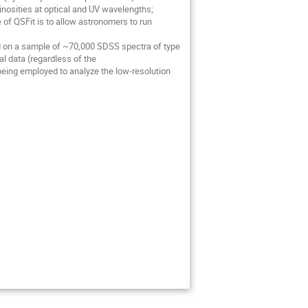
minosities at optical and UV wavelengths;
of QSFit is to allow astronomers to run
ured on a sample of ~70,000 SDSS spectra of type
ral data (regardless of the
being employed to analyze the low-resolution