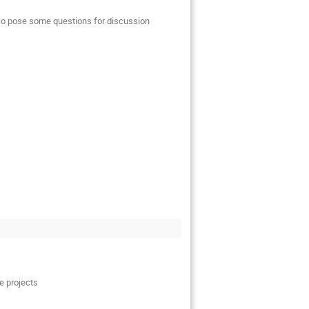
also pose some questions for discussion
e projects