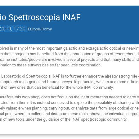
io Spettroscopia INAF
2019, 17:20
Europe/Rome
olved in many of the most important galactic and extragalactic optical or near-i
 to these projects has benefited from the contribution of groups of researchers di
 same institutes/people are involved in several projects and that many skills and
ipation to these surveys has so far seen little coordination.
Laboratorio di Spettroscopia INAF is to further enhance the already strong role o
approach to on-going and future surveys. In particular, we aim at a more efficien
t of new ones that can beneficial for the whole INAF community.
erefore this workshop, does not focus on the instrumentation needed to carry o
acted from them. It is instead conceived to explore the possibility of sharing w
ely valuable when planning, carrying out, or analyze data from large optical or 
l point where to collect and distribute these tools, showcase individual or grou
on of new tools under the guidance of the INAF spectroscopic community.