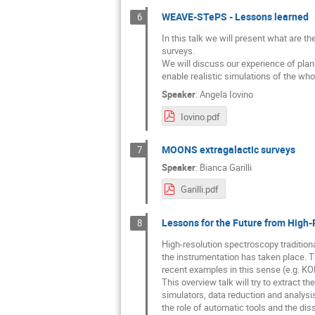
WEAVE-STePS - Lessons learned
6
In this talk we will present what are t
surveys.
We will discuss our experience of plan
enable realistic simulations of the wh
Speaker
:
Angela Iovino
Iovino.pdf
MOONS extragalactic surveys
7
Speaker
:
Bianca Garilli
Garilli.pdf
Lessons for the Future from High-
8
High-resolution spectroscopy traditiona
the instrumentation has taken place
recent examples in this sense (e.g. KO
This overview talk will try to extract 
simulators, data reduction and analysis
the role of automatic tools and the di