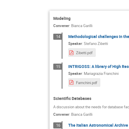
Modeling
Convener
:
Bianca Garilli
Methodological challenges in the
14
Speaker
:
Stefano Zibetti
Zibetti.pdf
INTRIGOSS: A library of High Reso
15
Speaker
:
Mariagrazia Franchini
Farnchini.pdf
Scientific Databases
A discussion about the needs for database faci
Convener
:
Bianca Garilli
The Italian Astronomical Archive 
16