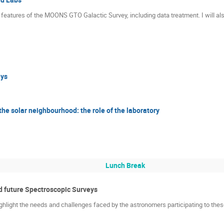
main features of the MOONS GTO Galactic Survey, including data treatment. I will 
ys
he solar neighbourhood: the role of the laboratory
Lunch Break
 future Spectroscopic Surveys
ghlight the needs and challenges faced by the astronomers participating to thes