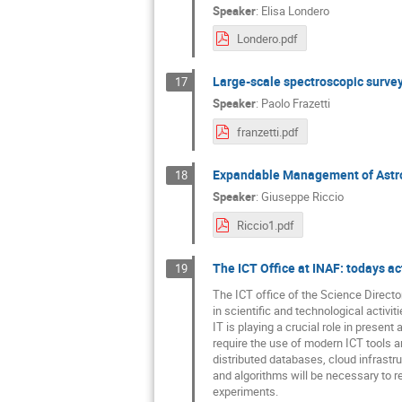
Speaker
:
Elisa Londero
Londero.pdf
Large-scale spectroscopic surv
17
Speaker
:
Paolo Frazetti
franzetti.pdf
Expandable Management of Astro
18
Speaker
:
Giuseppe Riccio
Riccio1.pdf
The ICT Office at INAF: todays act
19
The ICT office of the Science Directo
in scientific and technological activit
IT is playing a crucial role in present
require the use of modern ICT tools 
distributed databases, cloud infras
and algorithms will be necessary to r
experiments.