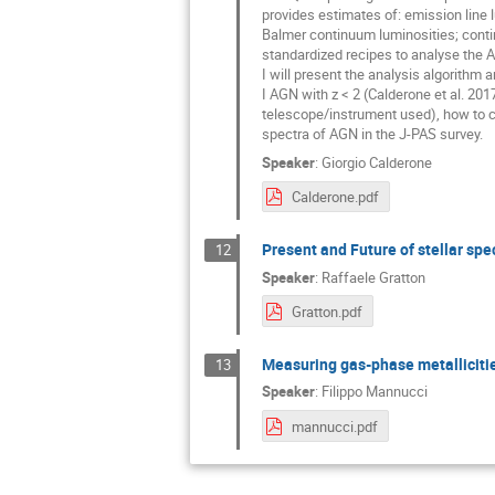
provides estimates of: emission line l
Balmer continuum luminosities; contin
standardized recipes to analyse the A
I will present the analysis algorithm 
I AGN with z < 2 (Calderone et al. 2017
telescope/instrument used), how to c
spectra of AGN in the J-PAS survey.
Speaker
:
Giorgio Calderone
Calderone.pdf
Present and Future of stellar sp
12
Speaker
:
Raffaele Gratton
Gratton.pdf
Measuring gas-phase metallicitie
13
Speaker
:
Filippo Mannucci
mannucci.pdf