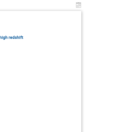
high redshift