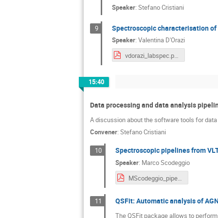
Speaker
:
Stefano Cristiani
Spectroscopic characterisation of 
9
Speaker
:
Valentina D'Orazi
vdorazi_labspec.pdf
15:40
Data processing and data analysis pipeli
A discussion about the software tools for data
Convener
:
Stefano Cristiani
Spectroscopic pipelines from VL
10
Speaker
:
Marco Scodeggio
MScodeggio_pipelines.pdf
QSFit: Automatic analysis of AGN
11
The QSFit package allows to perform a