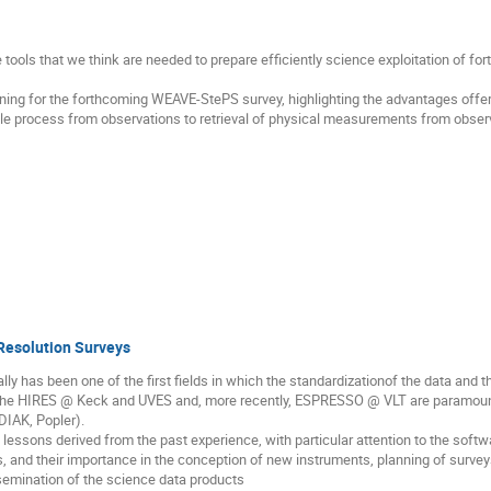
he tools that we think are needed to prepare efficiently science exploitation of f
ning for the forthcoming WEAVE-StePS survey, highlighting the advantages offered
ole process from observations to retrieval of physical measurements from obser
Resolution Surveys
lly has been one of the first fields in which the standardizationof the data and
. The HIRES @ Keck and UVES and, more recently, ESPRESSO @ VLT are paramou
DIAK, Popler).
the lessons derived from the past experience, with particular attention to the sof
, and their importance in the conception of new instruments, planning of surveys
ssemination of the science data products