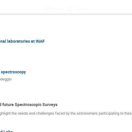
Monday 10 June
nal laboratories at INAF
r spectroscopy
deggio
 future Spectroscopic Surveys
ghlight the needs and challenges faced by the astronomers participating to thes
d Labs