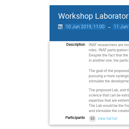
Workshop Laborator
10 Jun 2019, 11:00
→
11 Jun 
INAF researchers are inv
Description
roles. INAF participation
Despite the fact that the
in another one, the partic
The goal of the proposed 
pursuing a more synergic 
stimulate the developmen
The proposed Lab, and th
science that can be extr
expertise that are extrem
The Lab would be the foca
and stimulate the creati
Participants
53
View full list