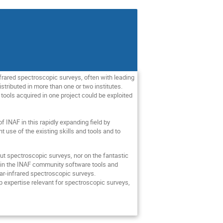
nfrared spectroscopic surveys, often with leading
stributed in more than one or two institutes.
 tools acquired in one project could be exploited
f INAF in this rapidly expanding field by
t use of the existing skills and tools and to
ut spectroscopic surveys, nor on the fantastic
ithin the INAF community software tools and
near-infrared spectroscopic surveys.
p expertise relevant for spectroscopic surveys,