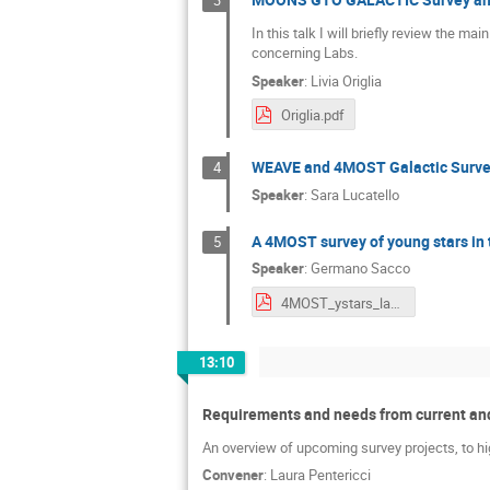
3
In this talk I will briefly review the 
concerning Labs.
Speaker
:
Livia Origlia
Origlia.pdf
WEAVE and 4MOST Galactic Surve
4
Speaker
:
Sara Lucatello
A 4MOST survey of young stars in t
5
Speaker
:
Germano Sacco
4MOST_ystars_lab.pdf
13:10
Requirements and needs from current and
An overview of upcoming survey projects, to hi
Convener
:
Laura Pentericci