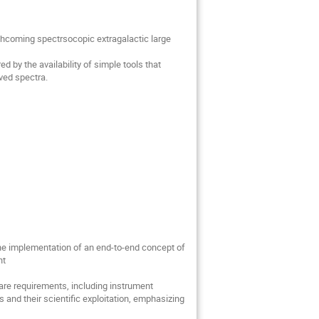
orthcoming spectrsocopic extragalactic large
 by the availability of simple tools that
ved spectra.
 the implementation of an end-to-end concept of
nt
tware requirements, including instrument
 and their scientific exploitation, emphasizing