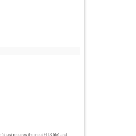
t just requires the input FITS file) and