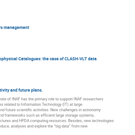
eys management
physical Catalogues: the case of CLASH-VLT data
ivity and future plans.
rate of INAF has the primary role to support INAF researchers
ies related to Information Technology (IT) at large.
 and future scientific activities. New challenges in astronomy
and frameworks such as efficient large storage systems,
tructures and HPDA computing resources. Besides, new technologies
educe, analyses and explore the “big data” from new