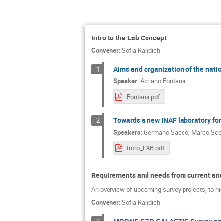
Intro to the Lab Concept
Convener
:
Sofia Randich
Aims and organization of the natio
1
Speaker
:
Adriano Fontana
Fontana.pdf
Towards a new INAF laboratory fo
2
Speakers
:
Germano Sacco
,
Marco Sco
Intro_LAB.pdf
Requirements and needs from current and
An overview of upcoming survey projects, to hi
Convener
:
Sofia Randich
MOONS GTO GALACTIC Survey an