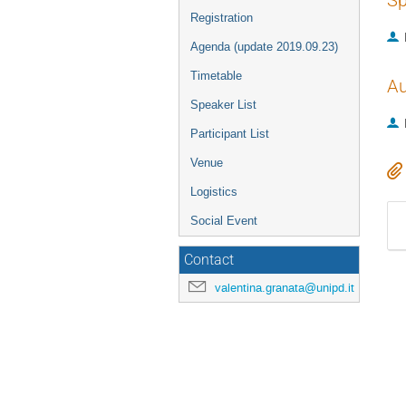
Sp
Registration
Agenda (update 2019.09.23)
Timetable
Au
Speaker List
Participant List
Venue
Logistics
Social Event
Contact
valentina.granata@unipd.it