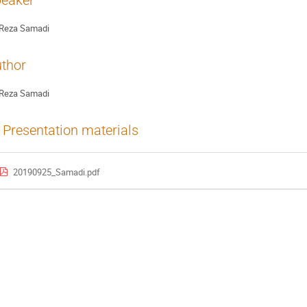
eaker
Reza Samadi
thor
Reza Samadi
Presentation materials
20190925_Samadi.pdf