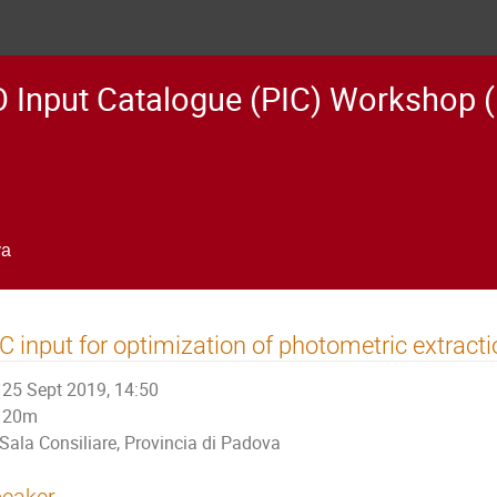
 Input Catalogue (PIC) Workshop (
va
C input for optimization of photometric extract
25 Sept 2019, 14:50
20m
Sala Consiliare, Provincia di Padova