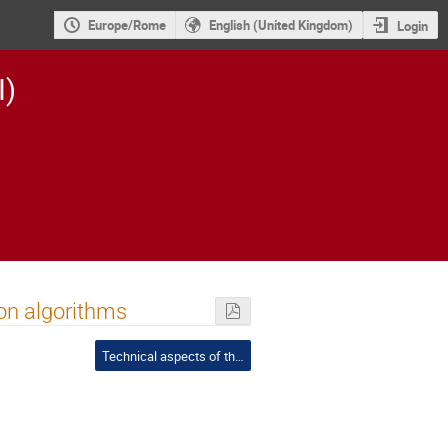
Europe/Rome
English (United Kingdom)
Login
I)
ion algorithms
Technical aspects of the PIC - Chair: Pagano