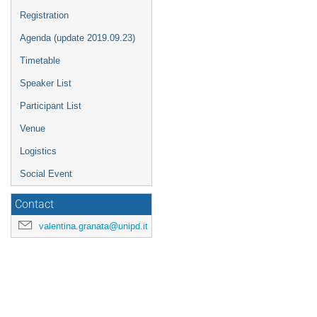
Registration
Agenda (update 2019.09.23)
Timetable
Speaker List
Participant List
Venue
Logistics
Social Event
Contact
valentina.granata@unipd.it