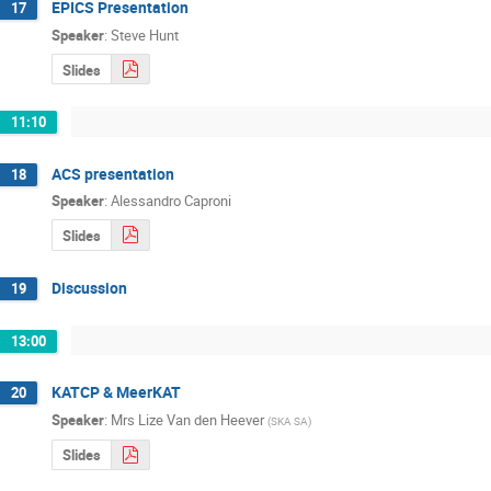
EPICS Presentation
17
Speaker
:
Steve Hunt
Slides
11:10
ACS presentation
18
Speaker
:
Alessandro Caproni
Slides
Discussion
19
13:00
KATCP & MeerKAT
20
Speaker
:
Mrs
Lize Van den Heever
(
SKA SA
)
Slides