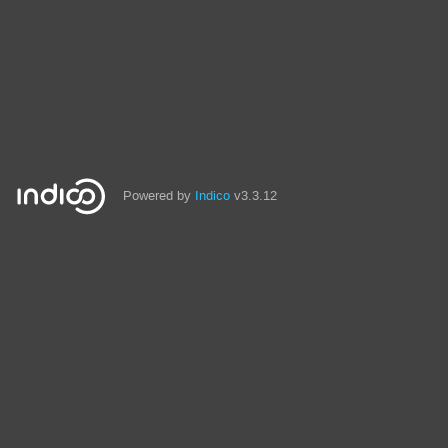
Powered by
Indico
v3.3.12