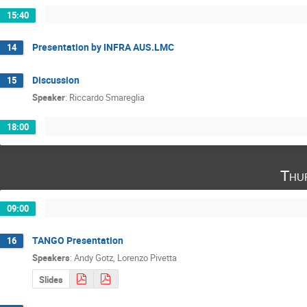
15:40
Presentation by INFRA AUS.LMC
14
Discussion
15
Speaker
:
Riccardo Smareglia
18:00
Thu
09:00
TANGO Presentation
16
Speakers
:
Andy Gotz
,
Lorenzo Pivetta
Slides