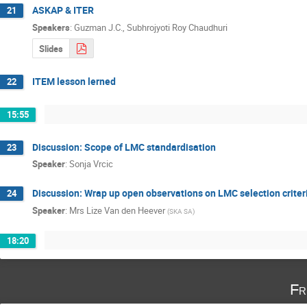
ASKAP & ITER
21
Speakers
:
Guzman J.C.
,
Subhrojyoti Roy Chaudhuri
Slides
ITEM lesson lerned
22
15:55
Discussion: Scope of LMC standardisation
23
Speaker
:
Sonja Vrcic
Discussion: Wrap up open observations on LMC selection crite
24
Speaker
:
Mrs
Lize Van den Heever
(
SKA SA
)
18:20
Fr