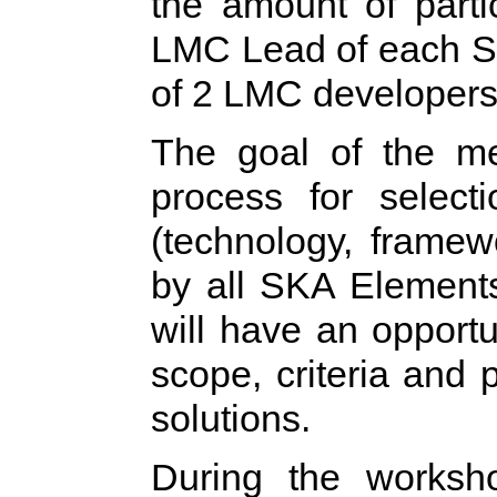
the amount of parti
LMC Lead of each S
of 2 LMC developers
The goal of the mee
process for selec
(technology, frame
by all SKA Elements 
will have an opportun
scope, criteria and 
solutions.
During the worksh