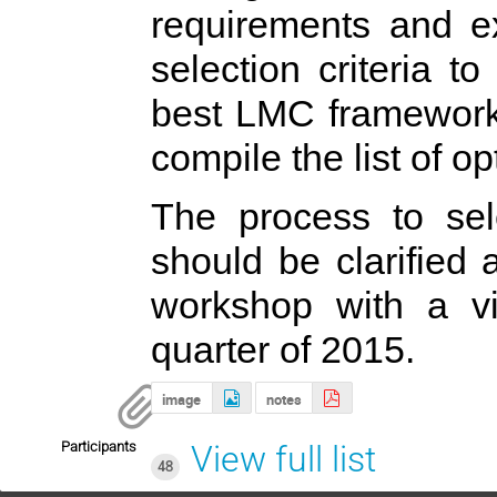
requirements and ex
selection criteria to
best LMC framework 
compile the list of o
The process to s
should be clarified
workshop with a v
quarter of 2015.
image
notes
Participants
View full list
48