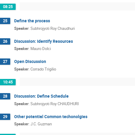
08:25
Define the process
25
Speaker
:
Subhrojyoti Roy Chaudhuri
Discussion: Identify Resources
26
Speaker
:
Mauro Dolci
Open Discussion
27
Speaker
:
Corrado Trigilio
10:45
Discussion: Define Schedule
28
Speaker
:
Subhrojyoti Roy CHAUDHURI
Other potential Common techonolgies
29
Speaker
:
J.C. Guzman