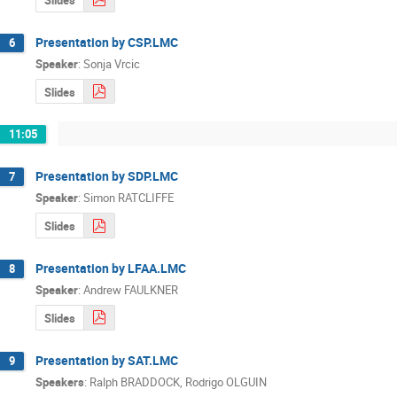
Presentation by CSP.LMC
6
Speaker
:
Sonja Vrcic
Slides
11:05
Presentation by SDP.LMC
7
Speaker
:
Simon RATCLIFFE
Slides
Presentation by LFAA.LMC
8
Speaker
:
Andrew FAULKNER
Slides
Presentation by SAT.LMC
9
Speakers
:
Ralph BRADDOCK
,
Rodrigo OLGUIN