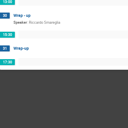
13:00
Wrap - up
30
Speaker
:
Riccardo Smareglia
15:30
Wrap-up
31
17:30