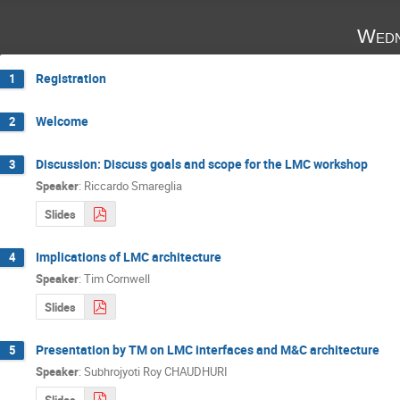
Wedn
Registration
1
Welcome
2
Discussion: Discuss goals and scope for the LMC workshop
3
Speaker
:
Riccardo Smareglia
Slides
Implications of LMC architecture
4
Speaker
:
Tim Cornwell
Slides
Presentation by TM on LMC interfaces and M&C architecture
5
Speaker
:
Subhrojyoti Roy CHAUDHURI
Slides