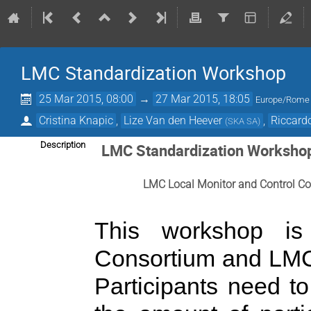
LMC Standardization Workshop
25 Mar 2015, 08:00
→
27 Mar 2015, 18:05
Europe/Rome
Cristina Knapic
,
Lize Van den Heever
,
Riccard
(
SKA SA
)
Description
LMC Standardization Worksho
LMC Local Monitor and Control Co
This workshop i
Consortium and LMC
Participants need to