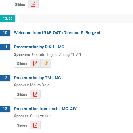
Slides
12:55
Welcome from INAF-OATs Director: S. Borgani
10
Presentation by DISH.LMC
11
Speakers
:
Corrado Trigilio
,
Zhang YIFAN
Slides
Presentation by TM.LMC
12
Speaker
:
Mauro Dolci
Slides
Presentation from each LMC: AIV
13
Speaker
:
Craig Haskins
Slides