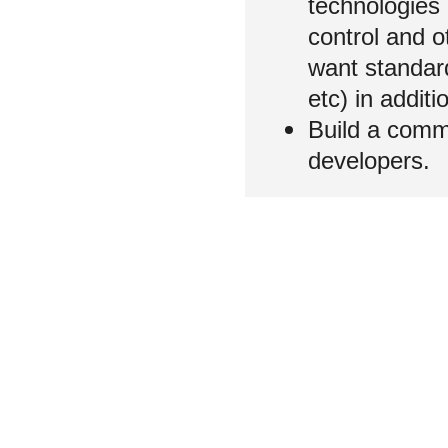
technologies 
control and 
want standard
etc) in addi
Build a comm
developers.