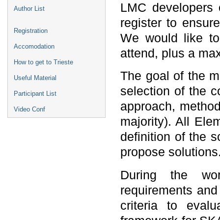
LMC developers o
Author List
register to ensur
Registration
We would like t
Accomodation
attend, plus a m
How to get to Trieste
The goal of the me
Useful Material
selection of the
Participant List
approach, method)
Video Conf
majority). All Ele
definition of the 
propose solutions
During the wo
requirements and e
criteria to eval