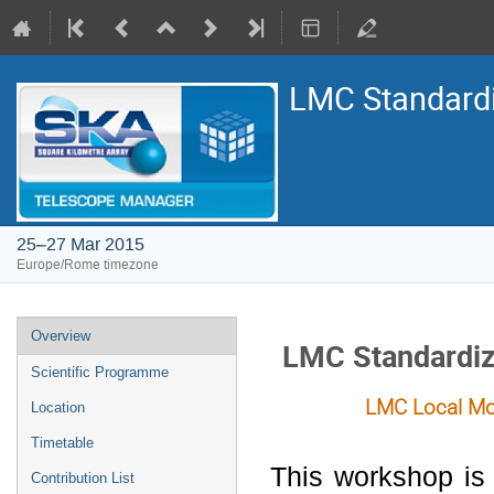
LMC Standard
25–27 Mar 2015
Europe/Rome timezone
Event
Overview
LMC Standardiz
menu
Scientific Programme
LMC Local Monitor
Location
Timetable
This workshop is
Contribution List