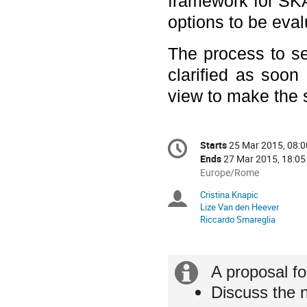
framework for SKA 
options to be eval
The process to 
clarified as soon
view to make the s
Conference
Starts
25 Mar 2015, 08:0
Date/Time
information
Ends
27 Mar 2015, 18:05
All
Europe/Rome
times
Cristina Knapic
Chairpersons
are
Lize Van den Heever
in
Riccardo Smareglia
Europe/Rome
Extra
A proposal fo
Discuss the n
information