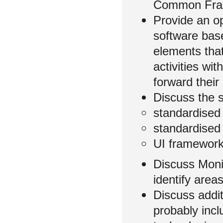
Common Fram
Provide an op
software bas
elements that
activities wi
forward their
Discuss the
standardised 
standardised
UI framework
Discuss Moni
identify are
Discuss addit
probably incl