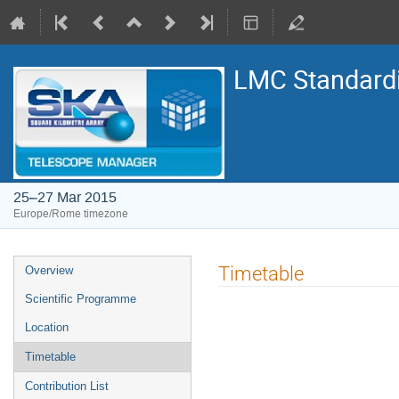
LMC Standard
25–27 Mar 2015
Europe/Rome timezone
Event
Timetable
Overview
menu
Scientific Programme
Location
Timetable
Contribution List