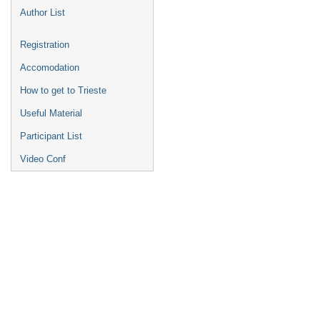
Author List
Registration
Accomodation
How to get to Trieste
Useful Material
Participant List
Video Conf