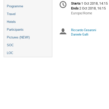
Conference
Starts
1 Oct 2018, 14:15
Date/Time
information
Programme
Ends
2 Oct 2018, 16:15
All
Europe/Rome
Travel
times
Hotels
are
in
Participants
Riccardo Cesaroni
Chairpersons
Europe/Rome
Daniele Galli
Pictures (NEW!)
SOC
LOC