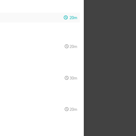
20m
20m
30m
20m