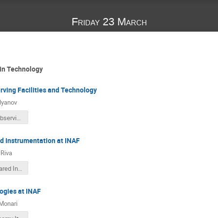
Friday 23 March
 in Technology
rving Facilities and Technology
lyanov
Ukrainian Observing Facilities and Tehnology_Italy_2018.pdf
ed Instrumentation at INAF
Riva
Optical Infrared Instrumentation at INAF.pdf
ogies at INAF
Monari