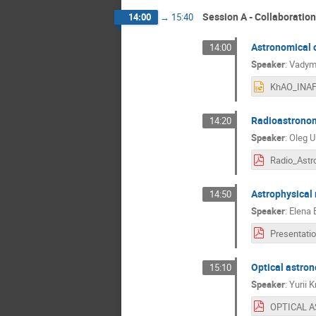
Session A - Collaboratio
14:00
→
15:40
Astronomical o
14:00
Speaker
:
Vadym
Radioastronom
14:20
Speaker
:
Oleg U
Astrophysical
14:50
Speaker
:
Elena 
Optical astro
15:10
Speaker
:
Yurii K