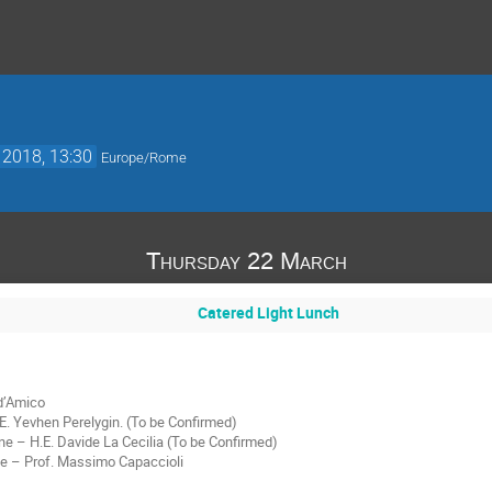
 2018, 13:30
Europe/Rome
Thursday 22 March
Catered Light Lunch
 d’Amico
. Yevhen Perelygin. (To be Confirmed)
ne – H.E. Davide La Cecilia (To be Confirmed)
ate – Prof. Massimo Capaccioli