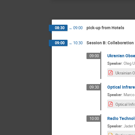
pick-up from Hotels
08:30
→
09:00
Session B: Collaboration
09:00
→
10:30
Ukranian Obse
09:00
Speaker
:
Oleg U
Optical Infrar
09:30
Speaker
:
Marco 
Radio Technol
10:00
Speaker
:
Jader 