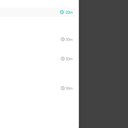
20m
30m
30m
30m