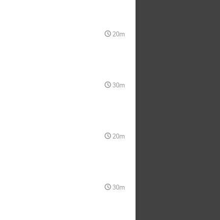
20m
30m
20m
30m