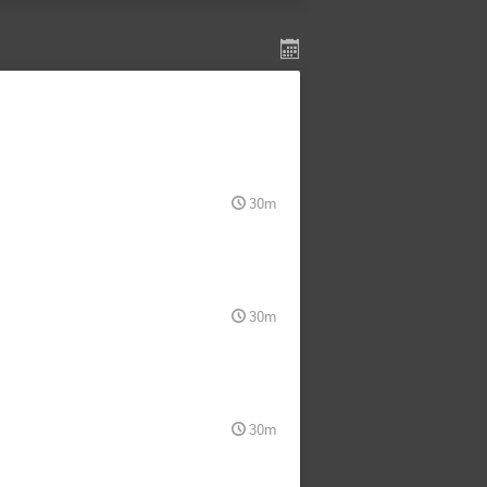
30m
30m
30m