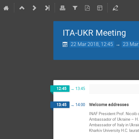
ITA-UKR Meeting
22 Mar 2018, 12:45
→
23 Mar
12:45
→
13:45
Welcome addresses
13:45
→
14:00
INAF President Prof. Nicolò
Ambassador of Ukraine – H.E
Ambassador of Italy in Ukrai
Kharkiv University H.C. laur