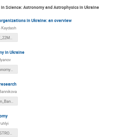
n in Science: Astronomy and Astrophysics in Ukraine
rganizations in Ukraine: an overview
 Kaydash
KhAO_INAF_22March2018.ppt
y in Ukraine
lyanov
Radio_Astronomy_in_Ukraine_Italy_2018_v01.pdf
 research
Bannikova
Presentation_Bannikova.pdf
nomy
ruhlyi
OPTICAL ASTRONOMY.pdf