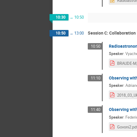
10:30
→
10:50
Session C: Collaboration
10:50
→
13:00
Radioastronom
10:50
Speaker
:
Vyach
BRAUDE-M_
Observing wit
11:10
Speaker
:
Adrian
Observing with
11:40
Speaker
:
Federi
Govoni2.pd