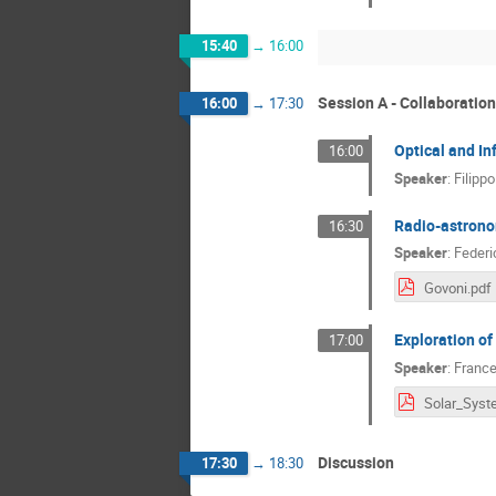
15:40
→
16:00
Session A - Collaboratio
16:00
→
17:30
Optical and I
16:00
Speaker
:
Filipp
Radio-astron
16:30
Speaker
:
Federi
Govoni.pdf
Exploration of
17:00
Speaker
:
France
Discussion
17:30
→
18:30