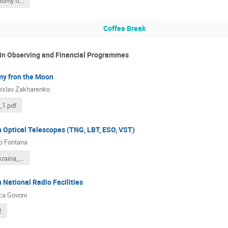
Radioastronomy Italy 2017.pptx
Coffee Break
 in Observing and Financial Programmes
y fron the Moon
eslav Zakharenko
1.pdf
h Optical Telescopes (TNG, LBT, ESO, VST)
o Fontana
2018_03_Ukraina_OptIR.pdf
 National Radio Facilities
ca Govoni
f