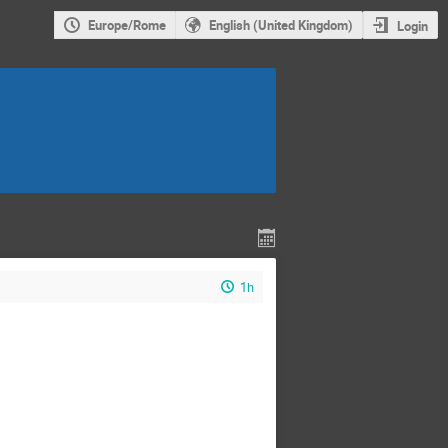
Europe/Rome
English (United Kingdom)
Login
1h