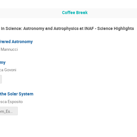
Coffee Break
n in Science: Astronomy and Astrophysics at INAF - Science Highlights
nfrared Astronomy
o Mannucci
omy
ca Govoni
 the Solar System
sca Esposito
Solar_System_Esposito.pdf