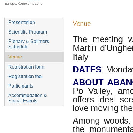
Europe/Rome timezone
Event
Venue
Presentation
menu
Scientific Program
The meeting w
Plenary & Splinters
Martiri d’Ungh
Schedule
Italy
Venue
DATES
: Monday
Registration form
Registration fee
ABOUT ABAN
Participants
Po Valley, am
Accommodation &
offers ideal s
Social Events
love moving the
Among woods, v
the monumental 