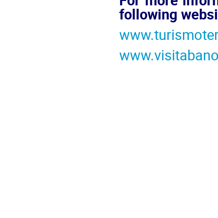
following websi
www.turismote
www.visitaban