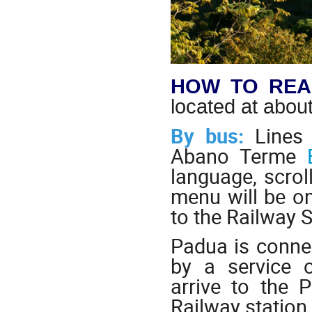
HOW TO REA
located at abo
By bus:
Lines 
Abano Terme
language, scrol
menu will be on 
to the Railway S
Padua is connec
by a service 
arrive to the 
Railway station