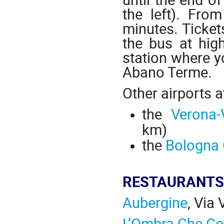
the left). Fro
minutes. Tickets
the bus at hig
station where yo
Abano Terme.
Other airports 
the
Verona-
km)
the
Bologna 
RESTAURANTS
Aubergine
, Via
L’Ombra Che Co