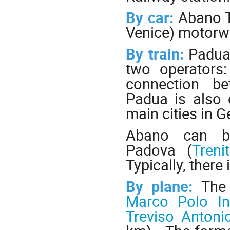
By car:
Abano T
Venice) motorw
By train:
Padua
two operators
connection be
Padua is also 
main cities in 
Abano can be
Padova (
Trenit
Typically, there 
By plane:
The
Marco Polo Int
Treviso Antoni