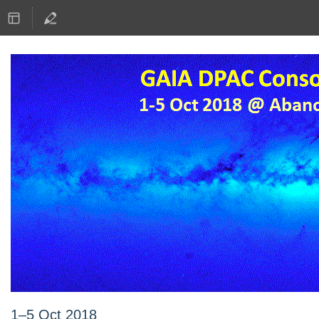
1–5 Oct 2018