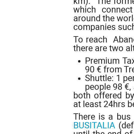
km). The former
which connect 
around the world
companies such 
To reach Abano
there are two al
Premium Taxi
90 € from Tr
Shuttle: 1 pe
people 98 €,
both offered b
at least 24hrs b
There is a bus
BUSITALIA
(def
until the end o