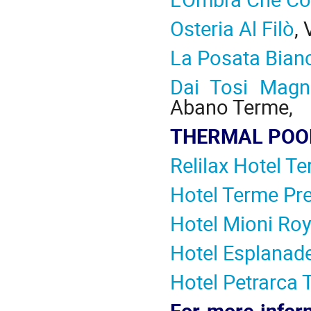
Osteria Al Filò
,
La Posata Bian
Dai Tosi Magn
Abano Terme,
THERMAL POOL
Relilax Hotel T
Hotel Terme Pre
Hotel Mioni Roy
Hotel Esplanad
Hotel Petrarca
For more infor