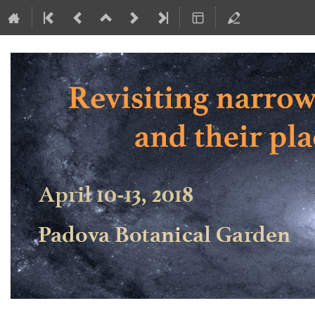
Revisiting narrow-line Seyfert 1 ga