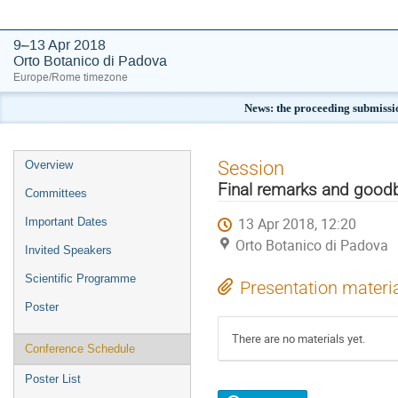
9–13 Apr 2018
Orto Botanico di Padova
Europe/Rome timezone
News: the proceeding submissi
Event
Session
Overview
menu
Final remarks and good
Committees
13 Apr 2018, 12:20
Important Dates
Orto Botanico di Padova
Invited Speakers
Scientific Programme
Presentation materi
Poster
There are no materials yet.
Conference Schedule
Poster List