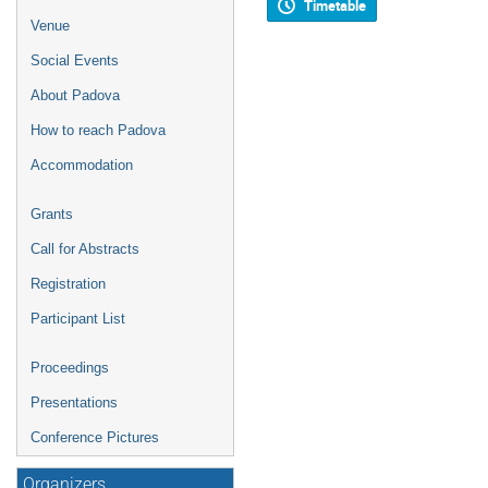
Timetable
Venue
Social Events
About Padova
How to reach Padova
Accommodation
Grants
Call for Abstracts
Registration
Participant List
Proceedings
Presentations
Conference Pictures
Organizers