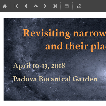
Revisiting narrow-line Seyfert 1 ga