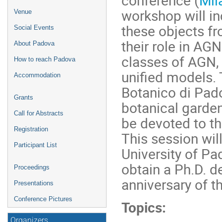
workshop will in
Venue
these objects f
Social Events
their role in AGN
About Padova
classes of AGN,
How to reach Padova
unified models. 
Accommodation
Botanico di Pado
Grants
botanical garden
Call for Abstracts
be devoted to th
Registration
This session wil
Participant List
University of Pa
obtain a Ph.D. 
Proceedings
anniversary of th
Presentations
Conference Pictures
Topics:
Organizers