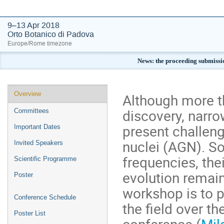
9–13 Apr 2018
Orto Botanico di Padova
Europe/Rome timezone
News: the proceeding submissi
Event
Overview
Although more t
menu
discovery, narro
Committees
present challeng
Important Dates
nuclei (AGN). So
Invited Speakers
frequencies, thei
Scientific Programme
evolution remain
Poster
workshop is to 
Conference Schedule
the field over t
Poster List
conference (
Mil