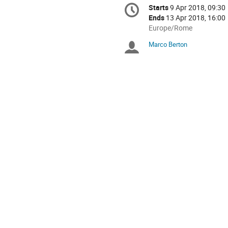
Conference
Starts
9 Apr 2018, 09:30
Date/Time
information
Ends
13 Apr 2018, 16:00
All
Europe/Rome
times
Marco Berton
Chairpersons
are
in
Europe/Rome