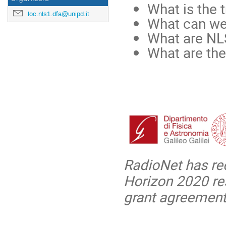
What is the 
loc.nls1.dfa@unipd.it
What can we 
What are NL
What are th
RadioNet has re
Horizon 2020 re
grant agreement