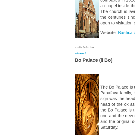
completed in 1310.
a chapel inside th
The church is lav
the centuries sin
open to visitation
Website:
Basilica 
credits: Stefan Lew,
wikipedia.it
Bo Palace (il Bo)
The Bo Palace is t
Papafava family, 
sign was the head 
head of the ox as
the Bo Palace is 
one and the new o
and the original 
Saturday.