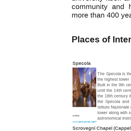
community and he
more than 400 yea
Places of Inte
Specola
The Specola is the
the highest tower -
Built in the 9th c
until the 14th ce
the 18th century 
the Specola and 
Istituto Nazionale
tower along with s
credits:
astronomical inst
www.beniculturali.inaf.it
Scrovegni Chapel (Cappell