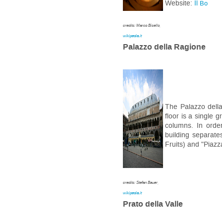
Website:
Il
Bo
credits: Marco Bisello,
wikipedia.it
Palazzo della Ragione
The Palazzo della
floor is a single g
columns. In order
building separate
Fruits) and "Piazz
credits: Stefan Bauer,
wikipedia.it
Prato della Valle