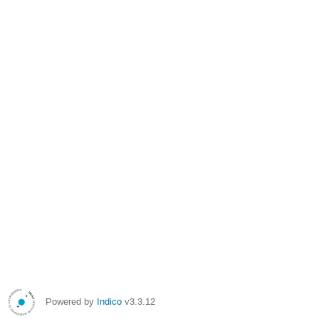
Powered by
Indico
v3.3.12