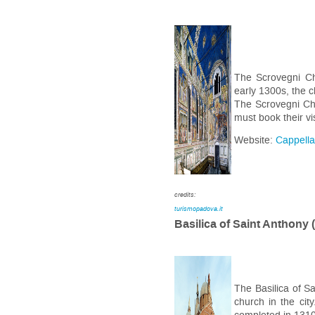
The Scrovegni Ch
early 1300s, the c
The Scrovegni Ch
must book their vi
Website:
Cappella
credits:
turismopadova.it
Basilica of Saint Anthony 
The Basilica of Sa
church in the cit