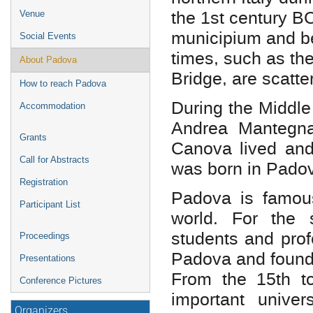
the 1st century B
Venue
municipium and 
Social Events
times, such as t
About Padova
Bridge, are scatte
How to reach Padova
During the Middle
Accommodation
Andrea Mantegna
Grants
Canova lived and
Call for Abstracts
was born in Padov
Registration
Padova is famous 
Participant List
world. For the
students and prof
Proceedings
Padova and founde
Presentations
From the 15th to
Conference Pictures
important unive
Organizers