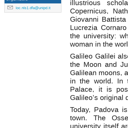
illustrious scho
loc.nls1.dfa@unipd.it
Copernicus, Nath
Giovanni Battista
Lucrezia Cornaro
the university: 
woman in the worl
Galileo Galilei al
the Moon and Jup
Galilean moons, a
in the world. In 
Palace, it is po
Galileo’s original 
Today, Padova is 
town. The Osse
university itself 