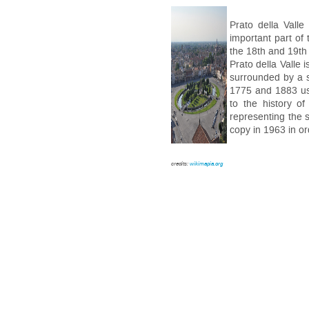
Prato della Valle
important part of
the 18th and 19th
Prato della Valle 
surrounded by a s
1775 and 1883 usi
to the history o
representing the s
copy in 1963 in or
credits:
wikimapia.org