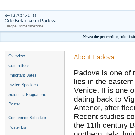
9–13 Apr 2018
Orto Botanico di Padova
Europe/Rome timezone
News: the proceeding submissi
Event
About Padova
Overview
menu
Committees
Padova is one of th
Important Dates
lies in the easter
Invited Speakers
Venice. It is one o
Scientific Programme
dating back to Vig
Poster
Antenor, after fle
Recent studies co
Conference Schedule
the 11th century B
Poster List
northern Italy dur