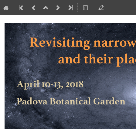
Revisiting narrow-line Seyfert 1 ga