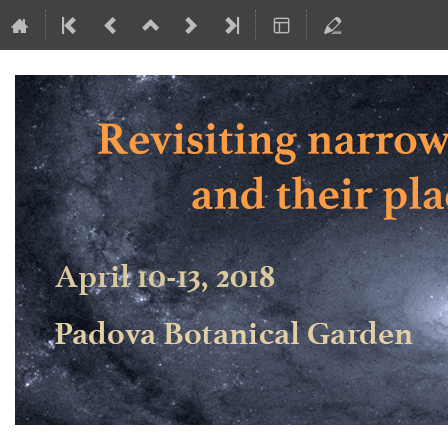
Revisiting narrow-line Seyfert 1 ga