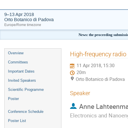
9–13 Apr 2018
Orto Botanico di Padova
Europe/Rome timezone
News: the proceeding submissi
Event
High-frequency radio 
Overview
menu
Committees
11 Apr 2018, 15:30
Important Dates
20m
Orto Botanico di Padova
Invited Speakers
Scientific Programme
Speaker
Poster
Anne Lahteenma
Conference Schedule
Electronics and Nanoen
Poster List