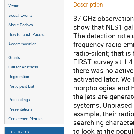
Description
Venue
Social Events
37 GHz observation
show that NLS1 gala
About Padova
The detection rate 
How to reach Padova
frequency radio emi
Accommodation
radio-silent; that 
Grants
FIRST survey at 1.4
Call for Abstracts
there was no active 
activated later. We 
Registration
morphologies and h
Participant List
the jets are generat
Proceedings
systems. Unbiased 
Presentations
example, their radi
Conference Pictures
searching characte
to look at the popu
Organizers