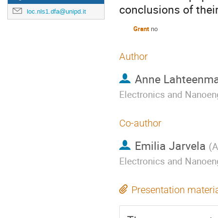
conclusions of thei
loc.nls1.dfa@unipd.it
Grant
no
Author
Anne Lahteenma
Electronics and Nanoen
Co-author
Emilia Jarvela
(
A
Electronics and Nanoen
Presentation materi