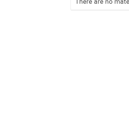
There are no mater