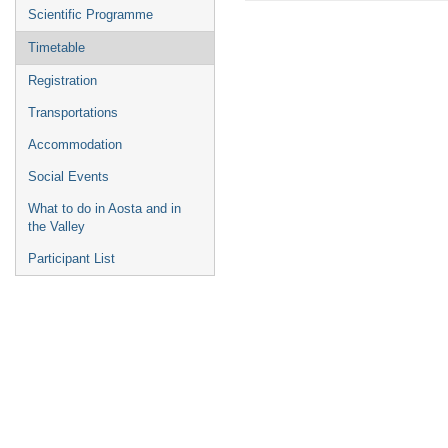
menu
Scientific Programme
Timetable
Registration
Transportations
Accommodation
Social Events
What to do in Aosta and in
the Valley
Participant List