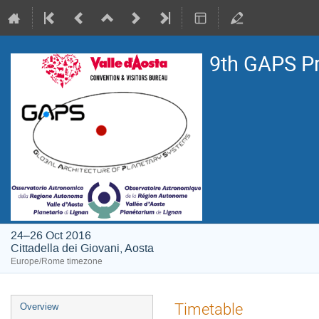
9th GAPS P
24–26 Oct 2016
Cittadella dei Giovani, Aosta
Europe/Rome timezone
Event
Timetable
Overview