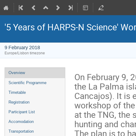
'5 Years of HARPS-N Science' Wo
9 February 2018
Europe/Lisbon timezone
Event
Overview
On February 9, 
menu
the La Palma isl
Scientific Programme
Cancajos). It is
Timetable
workshop of the 
Registration
at the TNG, the s
Participant List
hunting and char
Accomodation
The plan is to h
Transportation