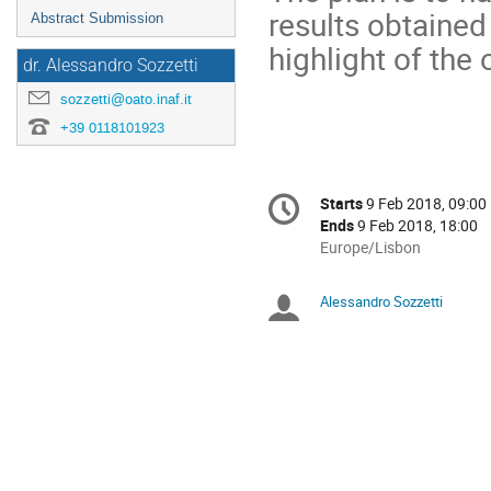
results obtained
Abstract Submission
highlight of the
dr. Alessandro Sozzetti
sozzetti@oato.inaf.it
+39 0118101923
Conference
Starts
9 Feb 2018, 09:00
Date/Time
information
Ends
9 Feb 2018, 18:00
All
Europe/Lisbon
times
are
Alessandro Sozzetti
Chairpersons
in
Europe/Lisbon