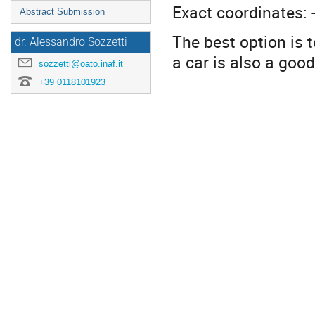
Exact coordinates: 
Abstract Submission
The best option is t
dr. Alessandro Sozzetti
a car is also a good
sozzetti@oato.inaf.it
+39 0118101923