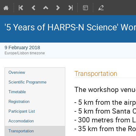
'5 Years of HARPS-N Science' Wo
9 February 2018
Europe/Lisbon timezone
Event
Transportation
Overview
menu
Scientific Programme
The workshop venue
Timetable
- 5 km from the airp
Registration
- 5 km from Santa 
Participant List
- 300 metres from 
Accomodation
- 35 km from the R
Transportation