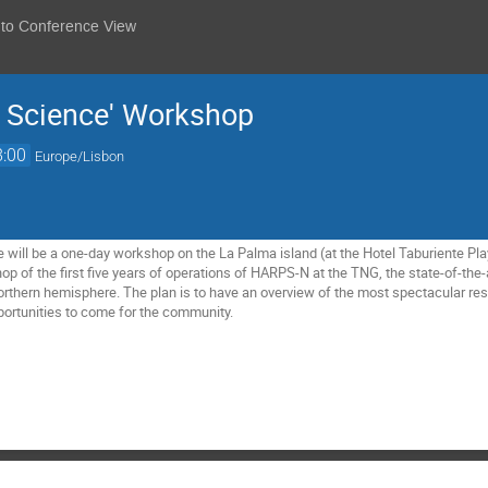
 to Conference View
 Science' Workshop
8:00
Europe/Lisbon
 will be a one-day workshop on the La Palma island (at the Hotel Taburiente Play
p of the first five years of operations of HARPS-N at the TNG, the state-of-the-
Northern hemisphere. The plan is to have an overview of the most spectacular res
pportunities to come for the community.