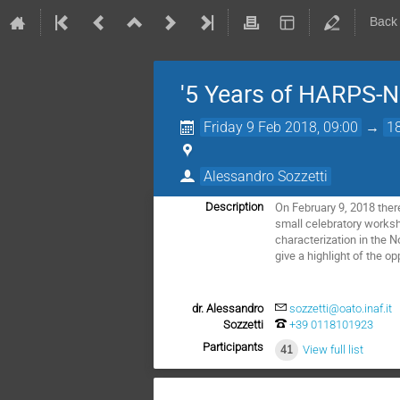
Back
'5 Years of HARPS-N
Friday 9 Feb 2018, 09:00
→
1
Alessandro Sozzetti
On February 9, 2018 there
Description
small celebratory worksho
characterization in the 
give a highlight of the o
dr. Alessandro
sozzetti@oato.inaf.it
Sozzetti
+39 0118101923
Participants
41
View full list