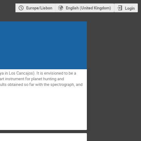
Europe/Lisbon
English (United Kingdom)
Login
a in Los Cancajos). It is envisioned to be a
art instrument for planet hunting and
ults obtained so far with the spectrograph, and