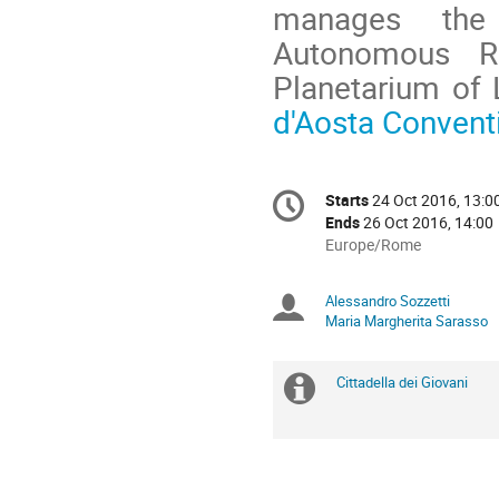
manages the 
Autonomous R
Planetarium of 
d'Aosta Conventi
Conference
Starts
24 Oct 2016, 13:0
Date/Time
information
Ends
26 Oct 2016, 14:00
All
Europe/Rome
times
are
Alessandro Sozzetti
Chairpersons
in
Maria Margherita Sarasso
Europe/Rome
Cittadella dei Giovani
Extra
information