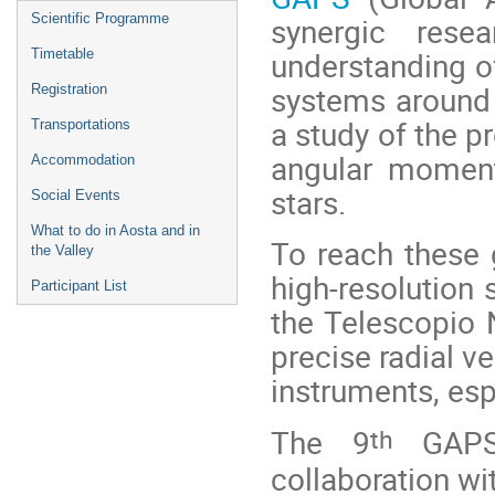
menu
synergic rese
Scientific Programme
understanding of
Timetable
systems around d
Registration
a study of the p
Transportations
angular moment
Accommodation
stars.
Social Events
What to do in Aosta and in
To reach these
the Valley
high-resolution
Participant List
the Telescopio N
precise radial v
instruments, esp
th
The 9
GAPS 
collaboration wi