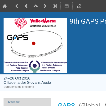
9th GAPS P
24–26 Oct 2016
Cittadella dei Giovani, Aosta
Europe/Rome timezone
Event
Overview
GAPS
(Global A