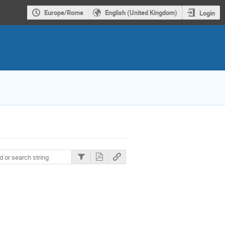
Europe/Rome
English (United Kingdom)
Login