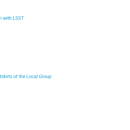
ch with LSST
tskirts of the Local Group