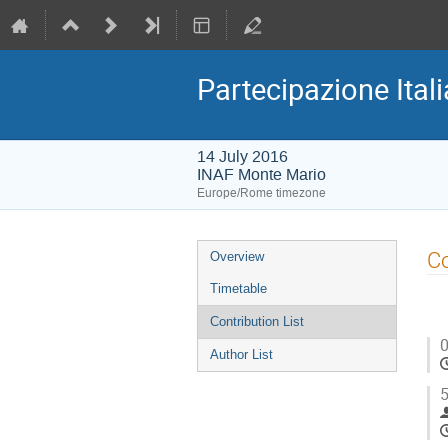
Partecipazione Ital
14 July 2016
INAF Monte Mario
Europe/Rome timezone
Event
Co
Overview
menu
Timetable
Contribution List
0
Author List
5