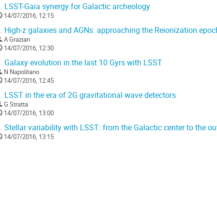
.
LSST-Gaia synergy for Galactic archeology
14/07/2016, 12:15
.
High-z galaxies and AGNs: approaching the Reionization epo
A Grazian
14/07/2016, 12:30
.
Galaxy evolution in the last 10 Gyrs with LSST
N Napolitano
14/07/2016, 12:45
.
LSST in the era of 2G gravitational wave detectors
G Stratta
14/07/2016, 13:00
.
Stellar variability with LSST: from the Galactic center to the ou
14/07/2016, 13:15