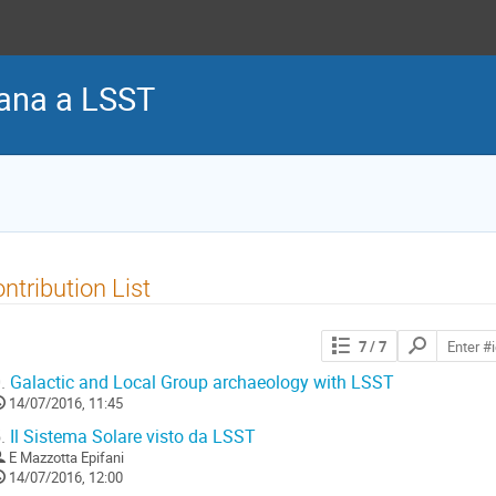
iana a LSST
ntribution List
Search
7
/ 7
contributions
.
Galactic and Local Group archaeology with LSST
14/07/2016, 11:45
.
Il Sistema Solare visto da LSST
E Mazzotta Epifani
14/07/2016, 12:00