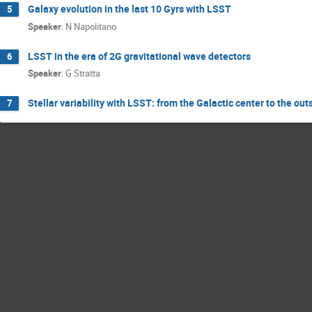
Galaxy evolution in the last 10 Gyrs with LSST
5
Speaker
:
N Napolitano
LSST in the era of 2G gravitational wave detectors
6
Speaker
:
G Stratta
Stellar variability with LSST: from the Galactic center to the out
7