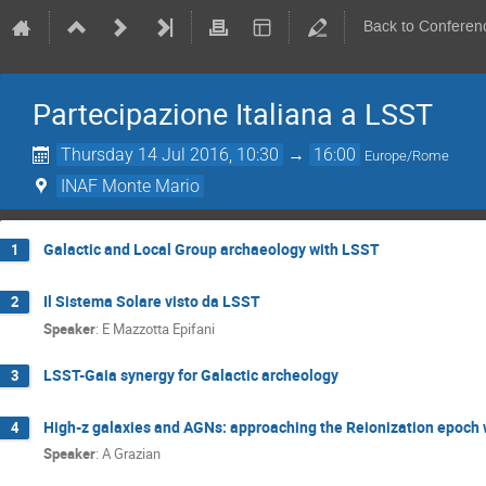
Back to Conferen
Partecipazione Italiana a LSST
Thursday 14 Jul 2016, 10:30
→
16:00
Europe/Rome
INAF Monte Mario
Galactic and Local Group archaeology with LSST
1
Il Sistema Solare visto da LSST
2
Speaker
:
E Mazzotta Epifani
LSST-Gaia synergy for Galactic archeology
3
High-z galaxies and AGNs: approaching the Reionization epoch
4
Speaker
:
A Grazian