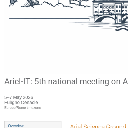
Ariel-IT: 5th national meeting on A
5–7 May 2026
Fuligno Cenacle
Europe/Rome timezone
Event
Ariel Science Ground
Overview