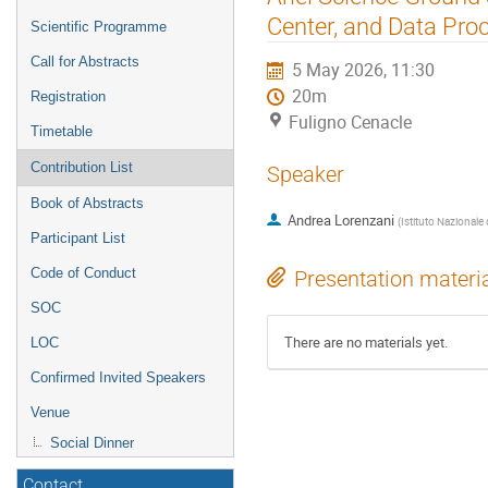
menu
Center, and Data Pro
Scientific Programme
Call for Abstracts
5 May 2026, 11:30
20m
Registration
Fuligno Cenacle
Timetable
Contribution List
Speaker
Book of Abstracts
Andrea Lorenzani
(
Istituto Nazionale 
Participant List
Code of Conduct
Presentation materi
SOC
There are no materials yet.
LOC
Confirmed Invited Speakers
Venue
Social Dinner
Contact