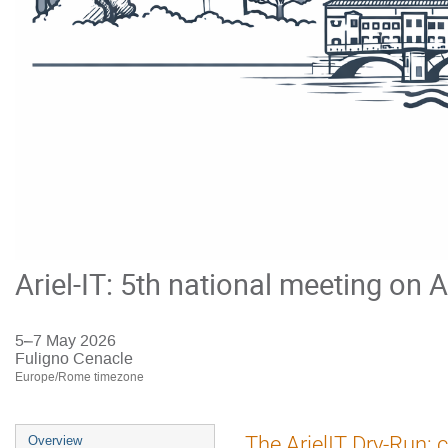
Ariel-IT: 5th national meeting on A
5–7 May 2026
Fuligno Cenacle
Europe/Rome timezone
Event
The ArielIT Dry-Run: 
Overview