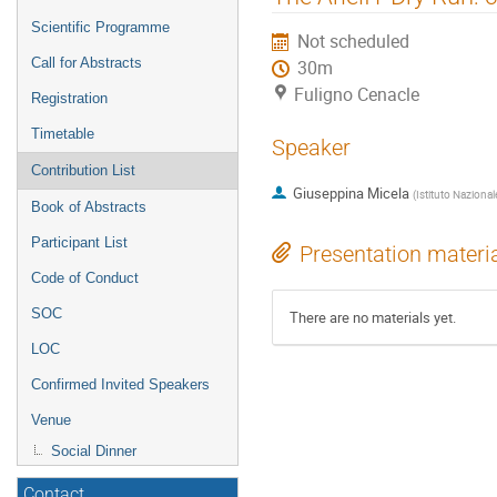
menu
Scientific Programme
Not scheduled
Call for Abstracts
30m
Fuligno Cenacle
Registration
Timetable
Speaker
Contribution List
Giuseppina Micela
(
Istituto Nazional
Book of Abstracts
Participant List
Presentation materi
Code of Conduct
SOC
There are no materials yet.
LOC
Confirmed Invited Speakers
Venue
Social Dinner
Contact