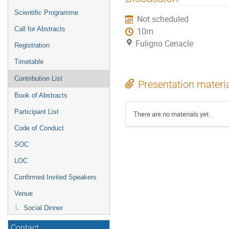
menu
Scientific Programme
Not scheduled
Call for Abstracts
10m
Fuligno Cenacle
Registration
Timetable
Contribution List
Presentation materi
Book of Abstracts
Participant List
There are no materials yet.
Code of Conduct
SOC
LOC
Confirmed Invited Speakers
Venue
Social Dinner
Contact