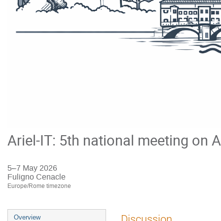
Ariel-IT: 5th national meeting on A
5–7 May 2026
Fuligno Cenacle
Europe/Rome timezone
Event
Discussion
Overview