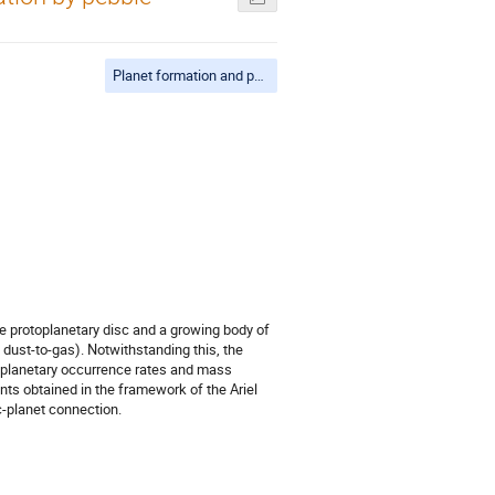
Planet formation and population synthesis
the protoplanetary disc and a growing body of
dust-to-gas). Notwithstanding this, the
he planetary occurrence rates and mass
nts obtained in the framework of the Ariel
-planet connection.