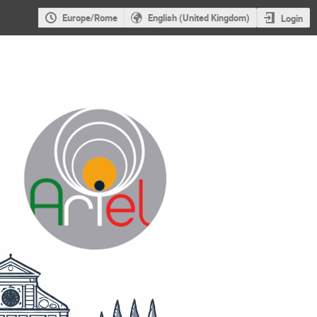
Europe/Rome
English (United Kingdom)
Login