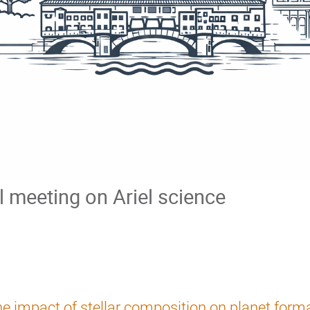
al meeting on Ariel science
e impact of stellar composition on planet form