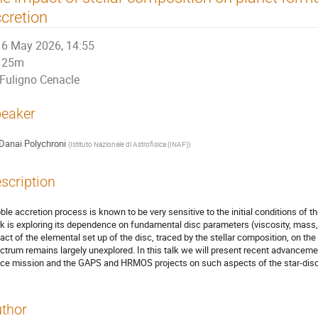
cretion
6 May 2026, 14:55
25m
Fuligno Cenacle
eaker
Danai Polychroni
(
Istituto Nazionale di Astrofisica (INAF)
)
scription
ble accretion process is known to be very sensitive to the initial conditions of 
k is exploring its dependence on fundamental disc parameters (viscosity, mass, 
act of the elemental set up of the disc, traced by the stellar composition, on t
ctrum remains largely unexplored. In this talk we will present recent advanceme
ce mission and the GAPS and HRMOS projects on such aspects of the star-disc
thor