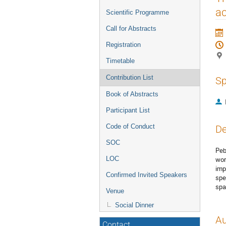
menu
ac
Scientific Programme
Call for Abstracts
Registration
Timetable
Contribution List
Sp
Book of Abstracts
Participant List
Code of Conduct
De
SOC
Peb
wor
LOC
imp
Confirmed Invited Speakers
spe
spa
Venue
Social Dinner
Au
Contact