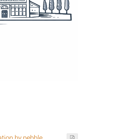
ation by pebble