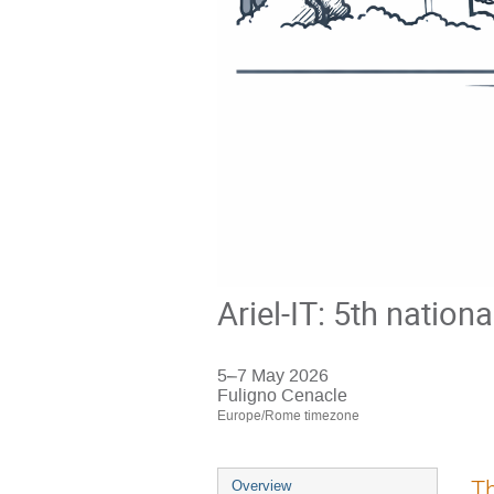
Ariel-IT: 5th nation
5–7 May 2026
Fuligno Cenacle
Europe/Rome timezone
Event
Th
Overview