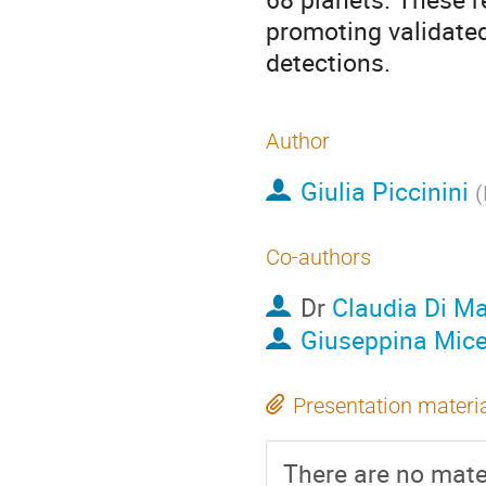
promoting validated
detections.
Author
Giulia Piccinini
(
Co-authors
Dr
Claudia Di Ma
Giuseppina Mice
Presentation materi
There are no mater