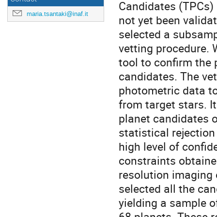
Candidates (TPCs) 
maria.tsantaki@inaf.it
not yet been validat
selected a subsamp
vetting procedure
tool to confirm the 
candidates. The vet
photometric data to 
from target stars. I
planet candidates o
statistical rejectio
high level of confid
constraints obtaine
resolution imaging
selected all the ca
yielding a sample o
68 planets. These r