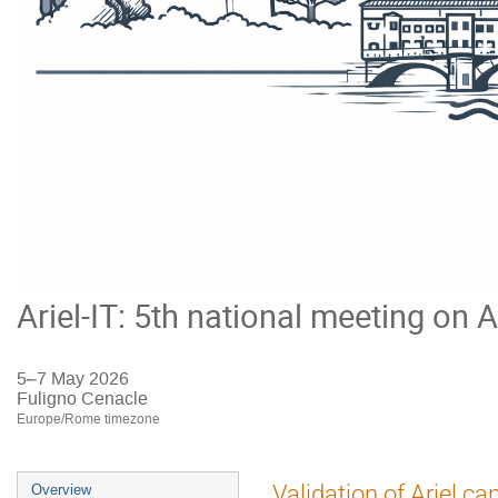
Ariel-IT: 5th national meeting on A
5–7 May 2026
Fuligno Cenacle
Europe/Rome timezone
Event
Validation of Ariel ca
Overview