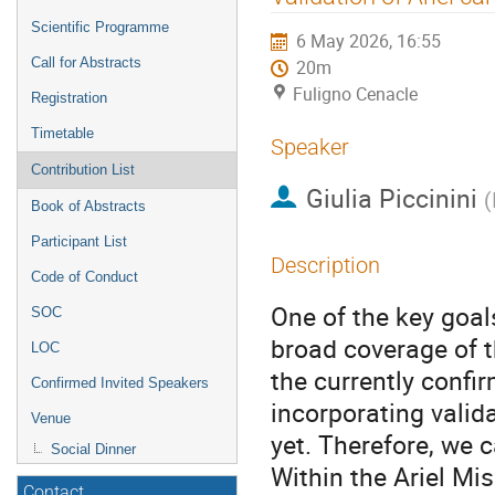
menu
Scientific Programme
6 May 2026, 16:55
Call for Abstracts
20m
Fuligno Cenacle
Registration
Timetable
Speaker
Contribution List
Giulia Piccinini
(
Book of Abstracts
Participant List
Description
Code of Conduct
One of the key goal
SOC
broad coverage of t
LOC
the currently confir
Confirmed Invited Speakers
incorporating valid
Venue
yet. Therefore, we 
Social Dinner
Within the Ariel M
Contact